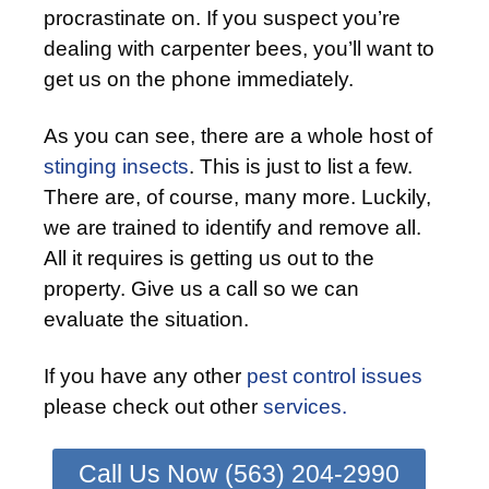
procrastinate on. If you suspect you’re
dealing with carpenter bees, you’ll want to
get us on the phone immediately.
As you can see, there are a whole host of
stinging insects
. This is just to list a few.
There are, of course, many more. Luckily,
we are trained to identify and remove all.
All it requires is getting us out to the
property. Give us a call so we can
evaluate the situation.
If you have any other
pest control issues
please check out other
services.
Call Us Now (563) 204-2990