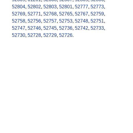
52804
,
52802
,
52803
,
52801
,
52777
,
52773
,
52769
,
52771
,
52768
,
52765
,
52767
,
52759
,
52758
,
52756
,
52757
,
52753
,
52748
,
52751
,
52747
,
52746
,
52745
,
52736
,
52742
,
52733
,
52730
,
52728
,
52729
,
52726
.