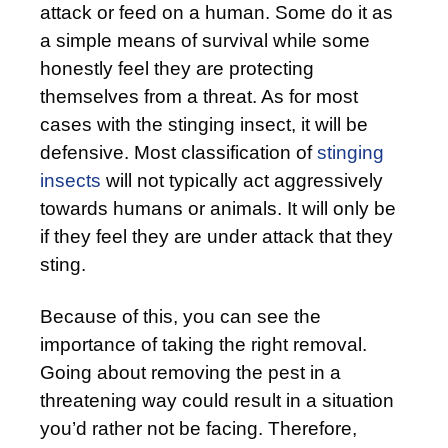
attack or feed on a human. Some do it as
a simple means of survival while some
honestly feel they are protecting
themselves from a threat. As for most
cases with the stinging insect, it will be
defensive. Most classification of
stinging
insects
will not typically act aggressively
towards humans or animals. It will only be
if they feel they are under attack that they
sting.
Because of this, you can see the
importance of taking the right removal.
Going about removing the pest in a
threatening way could result in a situation
you’d rather not be facing. Therefore,