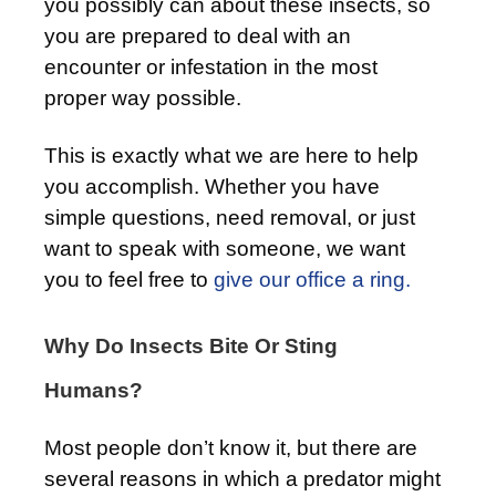
you possibly can about these insects, so
you are prepared to deal with an
encounter or infestation in the most
proper way possible.
This is exactly what we are here to help
you accomplish. Whether you have
simple questions, need removal, or just
want to speak with someone, we want
you to feel free to
give our office a ring.
Why Do Insects Bite Or Sting
Humans?
Most people don’t know it, but there are
several reasons in which a predator might