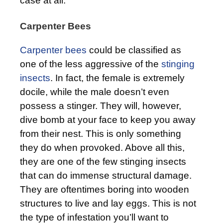
case at all.
Carpenter Bees
Carpenter bees
could be classified as
one of the less aggressive of the
stinging
insects
. In fact, the female is extremely
docile, while the male doesn’t even
possess a stinger. They will, however,
dive bomb at your face to keep you away
from their nest. This is only something
they do when provoked. Above all this,
they are one of the few stinging insects
that can do immense structural damage.
They are oftentimes boring into wooden
structures to live and lay eggs. This is not
the type of infestation you’ll want to