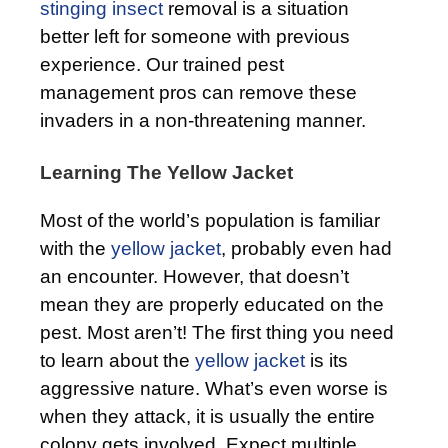
stinging insect
removal is a situation
better left for someone with previous
experience. Our trained pest
management pros can remove these
invaders in a non-threatening manner.
Learning The Yellow Jacket
Most of the world’s population is familiar
with the
yellow jacket
, probably even had
an encounter. However, that doesn’t
mean they are properly educated on the
pest. Most aren’t! The first thing you need
to learn about the
yellow jacket
is its
aggressive nature. What’s even worse is
when they attack, it is usually the entire
colony gets involved. Expect multiple