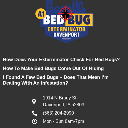
How Does Your Exterminator Check For Bed Bugs?
How To Make Bed Bugs Come Out Of Hiding
I Found A Few Bed Bugs – Does That Mean I’m
Dealing With An Infestation?
1914 N Brady St
Davenport, IA 52803
(563) 204-2990
Mon - Sun 8am-7pm