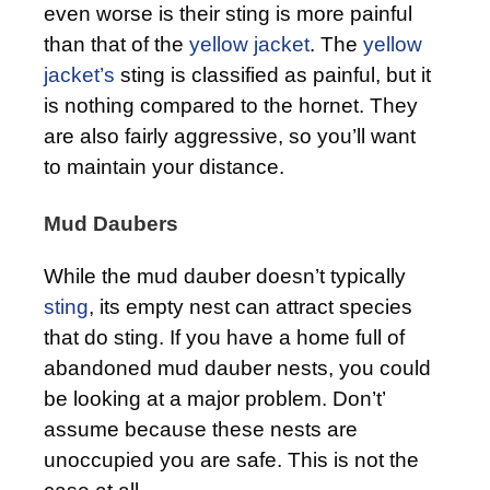
even worse is their sting is more painful
than that of the
yellow jacket
. The
yellow
jacket’s
sting is classified as painful, but it
is nothing compared to the hornet. They
are also fairly aggressive, so you’ll want
to maintain your distance.
Mud Daubers
While the mud dauber doesn’t typically
sting
, its empty nest can attract species
that do sting. If you have a home full of
abandoned mud dauber nests, you could
be looking at a major problem. Don’t’
assume because these nests are
unoccupied you are safe. This is not the