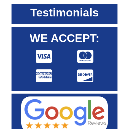
Testimonials
WE ACCEPT: