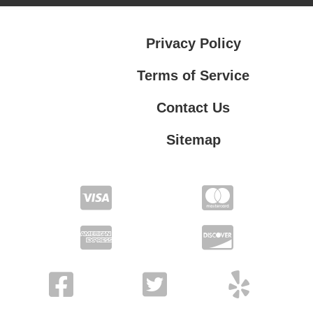
Privacy Policy
Terms of Service
Contact Us
Sitemap
Contact Us
Privacy Policy
Terms of Service