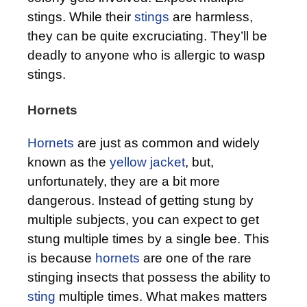
stings. While their
stings
are harmless,
they can be quite excruciating. They’ll be
deadly to anyone who is allergic to wasp
stings.
Hornets
Hornets
are just as common and widely
known as the
yellow jacket
, but,
unfortunately, they are a bit more
dangerous. Instead of getting stung by
multiple subjects, you can expect to get
stung multiple times by a single bee. This
is because
hornets
are one of the rare
stinging insects that possess the ability to
sting
multiple times. What makes matters