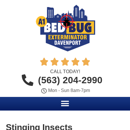





CALL TODAY!
(563) 204-2990
Mon - Sun 8am-7pm
Stinging Insects