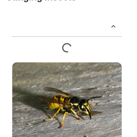
Table of Contents