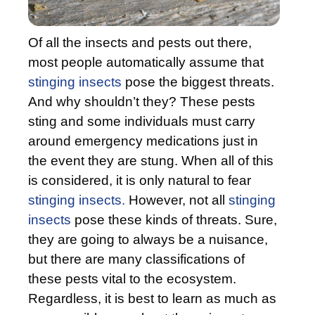
Of all the insects and pests out there,
most people automatically assume that
stinging insects
pose the biggest threats.
And why shouldn’t they? These pests
sting and some individuals must carry
around emergency medications just in
the event they are stung. When all of this
is considered, it is only natural to fear
stinging insects.
However, not all
stinging
insects
pose these kinds of threats. Sure,
they are going to always be a nuisance,
but there are many classifications of
these pests vital to the ecosystem.
Regardless, it is best to learn as much as