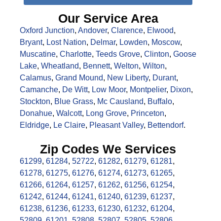
Our Service Area
Oxford Junction
,
Andover
,
Clarence
,
Elwood
,
Bryant
,
Lost Nation
,
Delmar
,
Lowden
,
Moscow
,
Muscatine
,
Charlotte
,
Teeds Grove
,
Clinton
,
Goose
Lake
,
Wheatland
,
Bennett
,
Welton
,
Wilton
,
Calamus
,
Grand Mound
,
New Liberty
,
Durant
,
Camanche
,
De Witt
,
Low Moor
,
Montpelier
,
Dixon
,
Stockton
,
Blue Grass
,
Mc Causland
,
Buffalo
,
Donahue
,
Walcott
,
Long Grove
,
Princeton
,
Eldridge
,
Le Claire
,
Pleasant Valley
,
Bettendorf
.
Zip Codes We Services
61299
,
61284
,
52722
,
61282
,
61279
,
61281
,
61278
,
61275
,
61276
,
61274
,
61273
,
61265
,
61266
,
61264
,
61257
,
61262
,
61256
,
61254
,
61242
,
61244
,
61241
,
61240
,
61239
,
61237
,
61238
,
61236
,
61233
,
61230
,
61232
,
61204
,
52809
,
61201
,
52808
,
52807
,
52805
,
52806
,