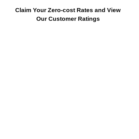
Claim Your Zero-cost Rates and View
Our Customer Ratings