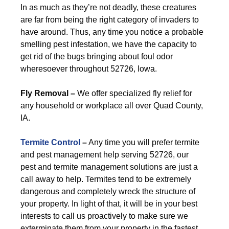
In as much as they’re not deadly, these creatures
are far from being the right category of invaders to
have around. Thus, any time you notice a probable
smelling pest infestation, we have the capacity to
get rid of the bugs bringing about foul odor
wheresoever throughout 52726, Iowa.
Fly Removal –
We offer specialized fly relief for
any household or workplace all over Quad County,
IA.
Termite Control
–
Any time you will prefer termite
and pest management help serving 52726, our
pest and termite management solutions are just a
call away to help. Termites tend to be extremely
dangerous and completely wreck the structure of
your property. In light of that, it will be in your best
interests to call us proactively to make sure we
exterminate them from your property in the fastest