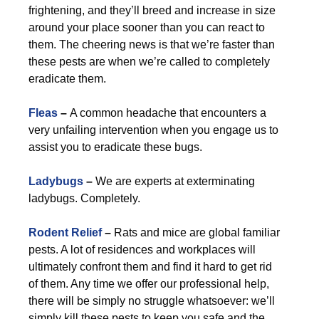
frightening, and they’ll breed and increase in size
around your place sooner than you can react to
them. The cheering news is that we’re faster than
these pests are when we’re called to completely
eradicate them.
Fleas
–
A common headache that encounters a
very unfailing intervention when you engage us to
assist you to eradicate these bugs.
Ladybugs
–
We are experts at exterminating
ladybugs. Completely.
Rodent Relief
–
Rats and mice are global familiar
pests. A lot of residences and workplaces will
ultimately confront them and find it hard to get rid
of them. Any time we offer our professional help,
there will be simply no struggle whatsoever: we’ll
simply kill these pests to keep you safe and the