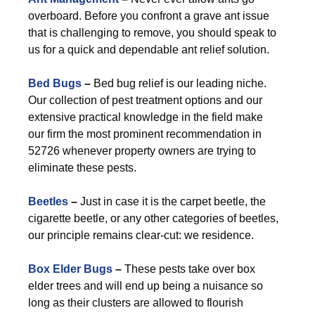
overboard. Before you confront a grave ant issue
that is challenging to remove, you should speak to
us for a quick and dependable ant relief solution.
Bed Bugs
–
Bed bug relief is our leading niche.
Our collection of pest treatment options and our
extensive practical knowledge in the field make
our firm the most prominent recommendation in
52726 whenever property owners are trying to
eliminate these pests.
Beetles
–
Just in case it is the carpet beetle, the
cigarette beetle, or any other categories of beetles,
our principle remains clear-cut: we residence.
Box Elder Bugs
–
These pests take over box
elder trees and will end up being a nuisance so
long as their clusters are allowed to flourish