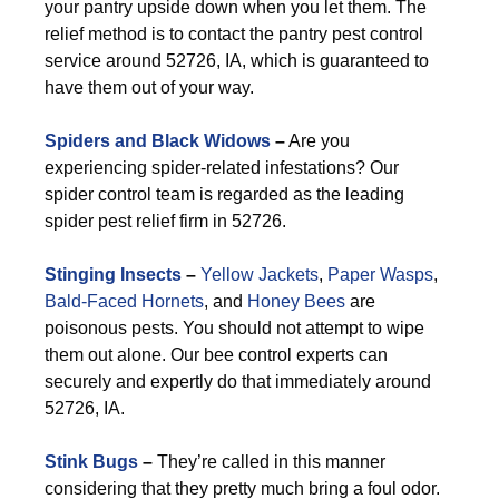
your pantry upside down when you let them. The
relief method is to contact the pantry pest control
service around 52726, IA, which is guaranteed to
have them out of your way.
Spiders and Black Widows
–
Are you
experiencing spider-related infestations? Our
spider control team is regarded as the leading
spider pest relief firm in 52726.
Stinging Insects
–
Yellow Jackets
,
Paper Wasps
,
Bald-Faced Hornets
, and
Honey Bees
are
poisonous pests. You should not attempt to wipe
them out alone. Our bee control experts can
securely and expertly do that immediately around
52726, IA.
Stink Bugs
–
They’re called in this manner
considering that they pretty much bring a foul odor.