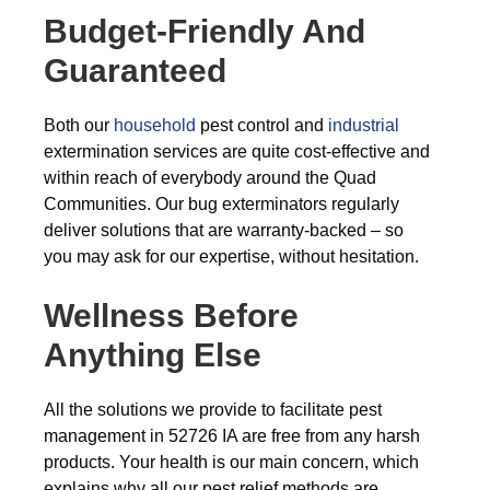
Budget-Friendly And
Guaranteed
Both our
household
pest control and
industrial
extermination services are quite cost-effective and
within reach of everybody around the Quad
Communities. Our bug exterminators regularly
deliver solutions that are warranty-backed – so
you may ask for our expertise, without hesitation.
Wellness Before
Anything Else
All the solutions we provide to facilitate pest
management in 52726 IA are free from any harsh
products. Your health is our main concern, which
explains why all our pest relief methods are