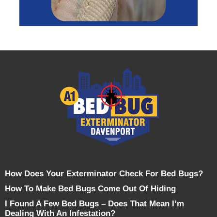
How Does Your Exterminator Check For Bed Bugs?
How To Make Bed Bugs Come Out Of Hiding
I Found A Few Bed Bugs – Does That Mean I’m
Dealing With An Infestation?