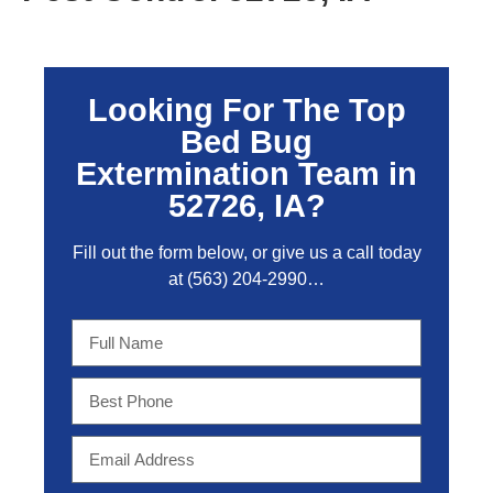
Looking For The Top
Bed Bug
Extermination Team in
52726, IA?
Fill out the form below, or give us a call today
at
(563) 204-2990
…