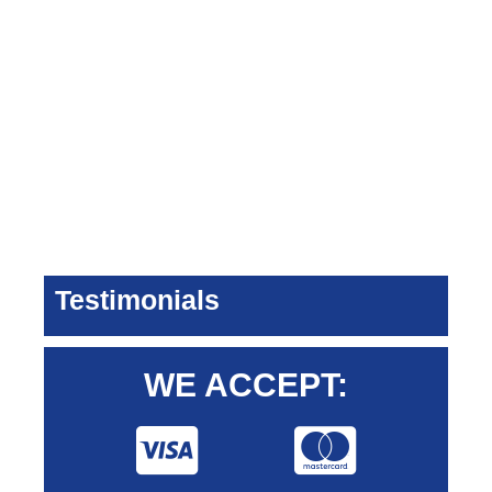
Testimonials
WE ACCEPT: