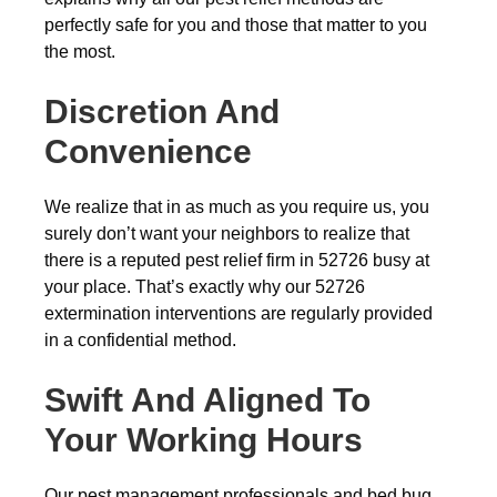
perfectly safe for you and those that matter to you
the most.
Discretion And
Convenience
We realize that in as much as you require us, you
surely don’t want your neighbors to realize that
there is a reputed pest relief firm in 52726 busy at
your place. That’s exactly why our 52726
extermination interventions are regularly provided
in a confidential method.
Swift And Aligned To
Your Working Hours
Our pest management professionals and bed bug