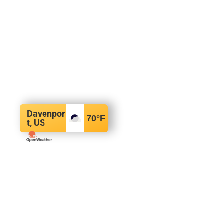
Davenpor
70
°F
t, US