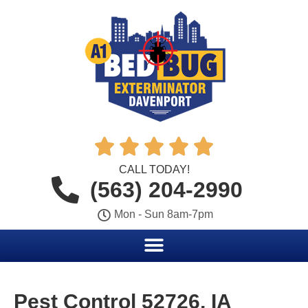





CALL TODAY!
(563) 204-2990
Mon - Sun 8am-7pm
Pest Control 52726, IA