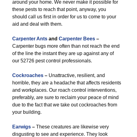
around your home. We never make it possible for
these pests to reach that point, anyway, you
should call us first in order for us to come to your
aid and deal with them.
Carpenter Ants
and
Carpenter Bees
–
Carpenter bugs more often than not reach the end
of the line the instant they are up against any of
our 52726 pest control professionals.
Cockroaches
–
Unattractive, resilient, and
horrible, they are a headache that affects residents
and workplaces. Our roach control interventions,
preferably, are sure to reclaim your peace of mind
due to the fact that we take out cockroaches from
your building.
Earwigs
–
These creatures are likewise very
disgusting to see and experience. They look