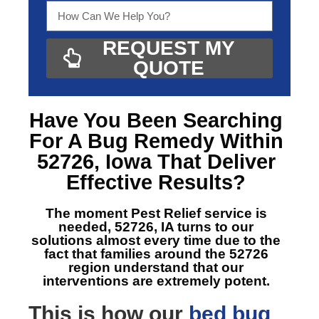
REQUEST MY
QUOTE
Have You Been Searching
For A
Bug Remedy Within
52726, Iowa
That Deliver
Effective Results?
The moment Pest Relief service is
needed, 52726, IA
turns to our
solutions almost every time due to the
fact that families around the 52726
region understand that our
interventions are extremely potent.
This is how our
bed bug