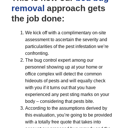
removal
approach gets
the job done:
We kick off with a complimentary on-site
assessment to ascertain the severity and
particularities of the pest infestation we’re
confronting.
The bug control expert among our
personnel showing up at your home or
office complex will detect the common
hideouts of pests and will equally check
with you if it turns out that you have
experienced any pest sting marks on your
body – considering that pests bite.
According to the assumptions derived by
this evaluation, you’re going to be provided
with a totally free quote that takes into