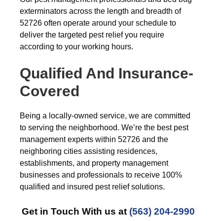
exterminators across the length and breadth of
52726 often operate around your schedule to
deliver the targeted pest relief you require
according to your working hours.
Qualified And Insurance-
Covered
Being a locally-owned service, we are committed
to serving the neighborhood. We’re the best pest
management experts within 52726 and the
neighboring cities assisting residences,
establishments, and property management
businesses and professionals to receive 100%
qualified and insured pest relief solutions.
Get in Touch With us at
(563) 204-2990