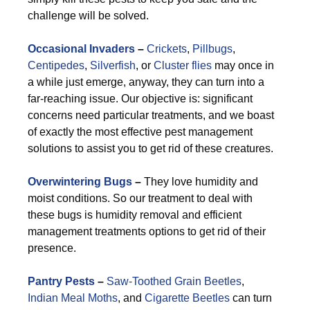
challenge will be solved.
Occasional Invaders
–
Crickets
,
Pillbugs
,
Centipedes
,
Silverfish
, or
Cluster flies
may once in
a while just emerge, anyway, they can turn into a
far-reaching issue. Our objective is: significant
concerns need particular treatments, and we boast
of exactly the most effective pest management
solutions to assist you to get rid of these creatures.
Overwintering Bugs
–
They love humidity and
moist conditions. So our treatment to deal with
these bugs is humidity removal and efficient
management treatments options to get rid of their
presence.
Pantry Pests
–
Saw-Toothed Grain Beetles
,
Indian Meal Moths
, and
Cigarette Beetles
can turn