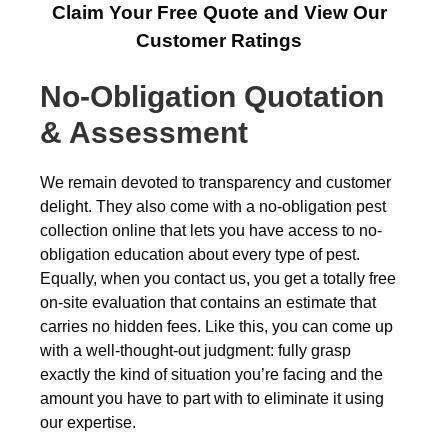
Claim Your Free Quote and View Our
Customer Ratings
No-Obligation Quotation
& Assessment
We remain devoted to transparency and customer
delight. They also come with a no-obligation pest
collection online that lets you have access to no-
obligation education about every type of pest.
Equally, when you contact us, you get a totally free
on-site evaluation that contains an estimate that
carries no hidden fees. Like this, you can come up
with a well-thought-out judgment: fully grasp
exactly the kind of situation you’re facing and the
amount you have to part with to eliminate it using
our expertise.