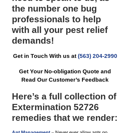
the number one bug
professionals to help
with all your pest relief
demands!
Get in Touch With us at
(563) 204-2990
Get Your No-obligation Quote and
Read Our Customer’s Feedback
Here’s a full collection of
Extermination 52726
remedies that we render:
Ant Management
–
Never ever allow ants go