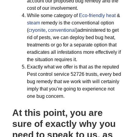
account our proposed bug remedy and the
cost of our involvement.
While some category of
Eco-friendly
heat
&
steam
remedy is the conventional option
(
cryonite
,
conventional
)administered to get
rid of pests, we can deploy bed bug heat,
treatments or go for a separate option that
eradicates all infestations more effectively if
the situation requires it.
Exactly what we offer is that as the reputed
Pest control service 52726 trusts, every bed
bug remedy that we work with will certainly
imply that you’re going to experience not
one bug concern.
At this point, you are
sure of exactly why you
need to speak to us, as