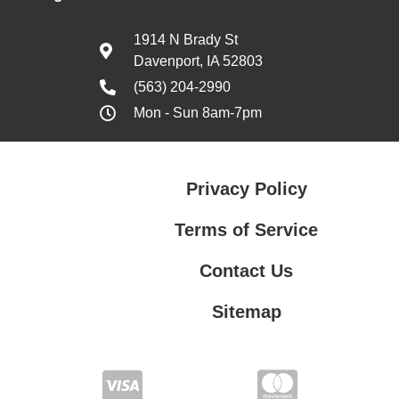
1914 N Brady St
Davenport, IA 52803
(563) 204-2990
Mon - Sun 8am-7pm
Privacy Policy
Terms of Service
Contact Us
Sitemap
Contact Us
Privacy Policy
Terms of Service