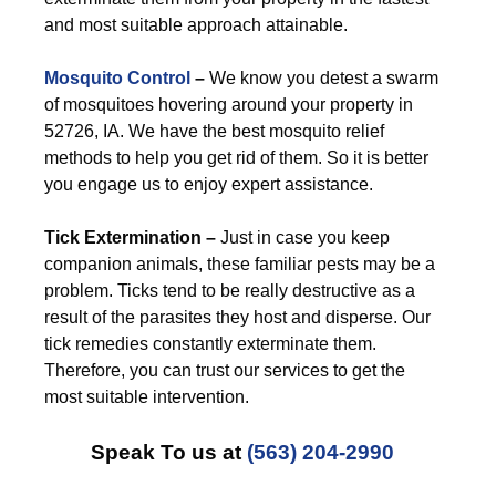
and most suitable approach attainable.
Mosquito Control
–
We know you detest a swarm
of mosquitoes hovering around your property in
52726, IA. We have the best mosquito relief
methods to help you get rid of them. So it is better
you engage us to enjoy expert assistance.
Tick Extermination –
Just in case you keep
companion animals, these familiar pests may be a
problem. Ticks tend to be really destructive as a
result of the parasites they host and disperse. Our
tick remedies constantly exterminate them.
Therefore, you can trust our services to get the
most suitable intervention.
Speak To us at
(563) 204-2990