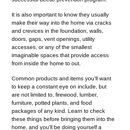
It is also important to know they usually
make their way into the home via cracks
and crevices in the foundation, walls,
doors, gaps, vent openings, utility
accesses, or any of the smallest
imaginable spaces that provide access
from inside the home to out.
Common products and items you’ll want
to keep a constant eye on include, but
are not limited to, firewood, lumber,
furniture, potted plants, and food
packages of any kind. Learn to check
these things before bringing them into the
home, and you’ll be doing yourself a