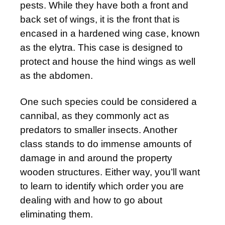
pests. While they have both a front and
back set of wings, it is the front that is
encased in a hardened wing case, known
as the elytra. This case is designed to
protect and house the hind wings as well
as the abdomen.
One such species could be considered a
cannibal, as they commonly act as
predators to smaller insects. Another
class stands to do immense amounts of
damage in and around the property
wooden structures. Either way, you’ll want
to learn to identify which order you are
dealing with and how to go about
eliminating them.