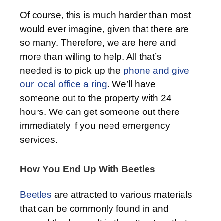
Of course, this is much harder than most
would ever imagine, given that there are
so many. Therefore, we are here and
more than willing to help. All that’s
needed is to pick up the
phone and give
our local office a ring
. We’ll have
someone out to the property with 24
hours. We can get someone out there
immediately if you need emergency
services.
How You End Up With Beetles
Beetles
are attracted to various materials
that can be commonly found in and