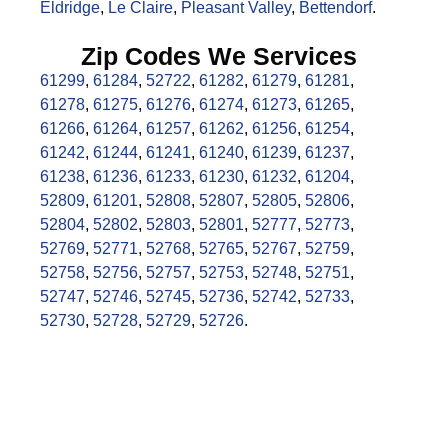
Eldridge
,
Le Claire
,
Pleasant Valley
,
Bettendorf
.
Zip Codes We Services
61299
,
61284
,
52722
,
61282
,
61279
,
61281
,
61278
,
61275
,
61276
,
61274
,
61273
,
61265
,
61266
,
61264
,
61257
,
61262
,
61256
,
61254
,
61242
,
61244
,
61241
,
61240
,
61239
,
61237
,
61238
,
61236
,
61233
,
61230
,
61232
,
61204
,
52809
,
61201
,
52808
,
52807
,
52805
,
52806
,
52804
,
52802
,
52803
,
52801
,
52777
,
52773
,
52769
,
52771
,
52768
,
52765
,
52767
,
52759
,
52758
,
52756
,
52757
,
52753
,
52748
,
52751
,
52747
,
52746
,
52745
,
52736
,
52742
,
52733
,
52730
,
52728
,
52729
,
52726
.