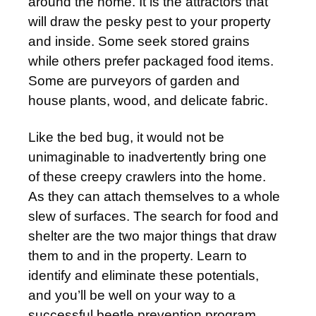
around the home. It is the attractors that
will draw the pesky pest to your property
and inside. Some seek stored grains
while others prefer packaged food items.
Some are purveyors of garden and
house plants, wood, and delicate fabric.
Like the bed bug, it would not be
unimaginable to inadvertently bring one
of these creepy crawlers into the home.
As they can attach themselves to a whole
slew of surfaces. The search for food and
shelter are the two major things that draw
them to and in the property. Learn to
identify and eliminate these potentials,
and you’ll be well on your way to a
successful beetle prevention program.