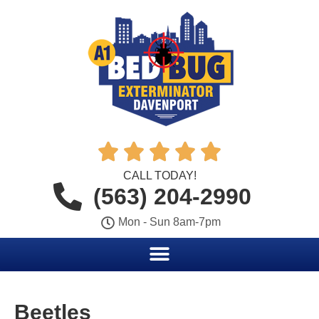





CALL TODAY!
(563) 204-2990
Mon - Sun 8am-7pm
Beetles