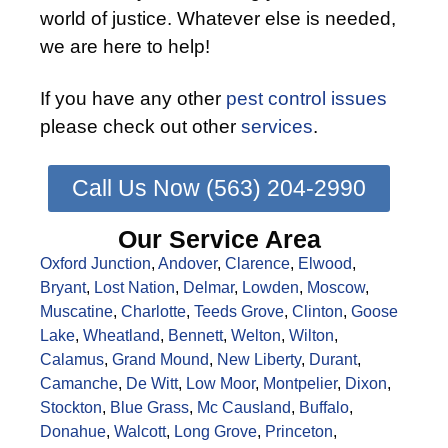
world of justice. Whatever else is needed,
we are here to help!
If you have any other
pest control issues
please check out other
services
.
Call Us Now (563) 204-2990
Our Service Area
Oxford Junction
,
Andover
,
Clarence
,
Elwood
,
Bryant
,
Lost Nation
,
Delmar
,
Lowden
,
Moscow
,
Muscatine
,
Charlotte
,
Teeds Grove
,
Clinton
,
Goose
Lake
,
Wheatland
,
Bennett
,
Welton
,
Wilton
,
Calamus
,
Grand Mound
,
New Liberty
,
Durant
,
Camanche
,
De Witt
,
Low Moor
,
Montpelier
,
Dixon
,
Stockton
,
Blue Grass
,
Mc Causland
,
Buffalo
,
Donahue
,
Walcott
,
Long Grove
,
Princeton
,