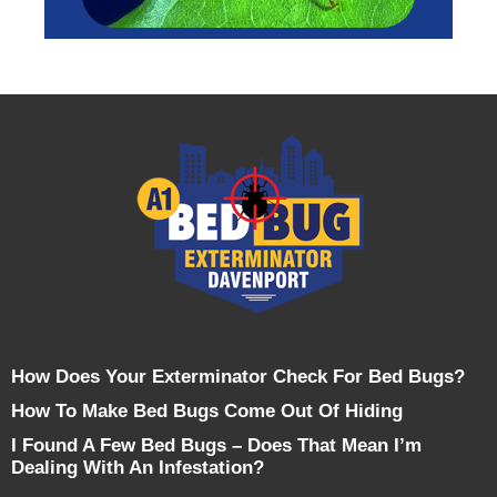
How Does Your Exterminator Check For Bed Bugs?
How To Make Bed Bugs Come Out Of Hiding
I Found A Few Bed Bugs – Does That Mean I’m
Dealing With An Infestation?