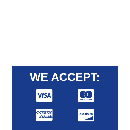
WE ACCEPT: