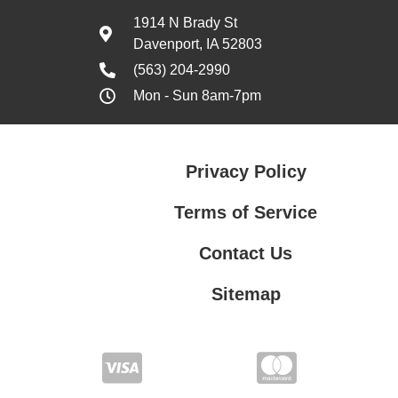
1914 N Brady St
Davenport, IA 52803
(563) 204-2990
Mon - Sun 8am-7pm
Privacy Policy
Terms of Service
Contact Us
Sitemap
Contact Us
Privacy Policy
Terms of Service