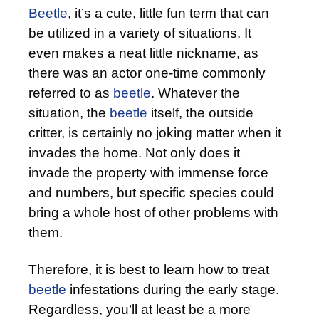
Beetle
, it’s a cute, little fun term that can
be utilized in a variety of situations. It
even makes a neat little nickname, as
there was an actor one-time commonly
referred to as
beetle
. Whatever the
situation, the
beetle
itself, the outside
critter, is certainly no joking matter when it
invades the home. Not only does it
invade the property with immense force
and numbers, but specific species could
bring a whole host of other problems with
them.
Therefore, it is best to learn how to treat
beetle
infestations during the early stage.
Regardless, you’ll at least be a more