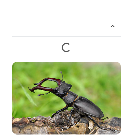
Table of Contents