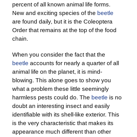
percent of all known animal life forms.
New and exciting species of the
beetle
are found daily, but it is the Coleoptera
Order that remains at the top of the food
chain.
When you consider the fact that the
beetle
accounts for nearly a quarter of all
animal life on the planet, it is mind-
blowing. This alone goes to show you
what a problem these little seemingly
harmless pests could do. The
beetle
is no
doubt an interesting insect and easily
identifiable with its shell-like exterior. This
is the very characteristic that makes its
appearance much different than other