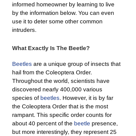
informed homeowner by learning to live
by the information below. You can even
use it to deter some other common
intruders.
What Exactly Is The Beetle?
Beetles
are a unique group of insects that
hail from the Coleoptera Order.
Throughout the world, scientists have
discovered nearly 400,000 various
species of
beetles
. However, it is by far
the Coleoptera Order that is the most
rampant. This specific order counts for
about 40 percent of the
beetle
presence,
but more interestingly, they represent 25