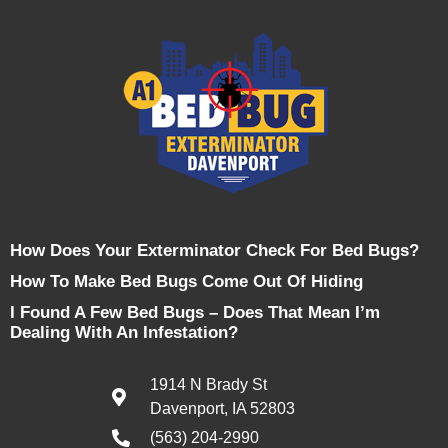
How Does Your Exterminator Check For Bed Bugs?
How To Make Bed Bugs Come Out Of Hiding
I Found A Few Bed Bugs – Does That Mean I’m
Dealing With An Infestation?
1914 N Brady St
Davenport, IA 52803
(563) 204-2990