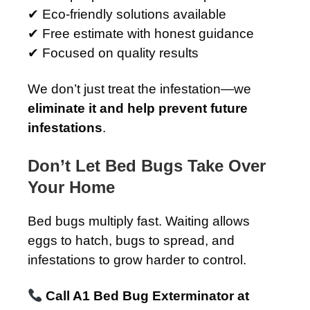
✔ Eco-friendly solutions available
✔ Free estimate with honest guidance
✔ Focused on quality results
We don’t just treat the infestation—we
eliminate it and help prevent future
infestations
.
Don’t Let Bed Bugs Take Over
Your Home
Bed bugs multiply fast. Waiting allows
eggs to hatch, bugs to spread, and
infestations to grow harder to control.
Call A1 Bed Bug Exterminator at