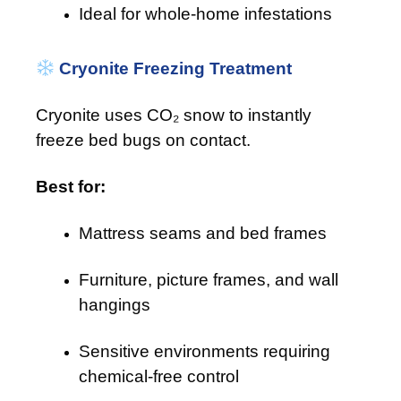
Ideal for whole-home infestations
Cryonite Freezing Treatment
Cryonite uses CO₂ snow to instantly
freeze bed bugs on contact.
Best for:
Mattress seams and bed frames
Furniture, picture frames, and wall
hangings
Sensitive environments requiring
chemical-free control