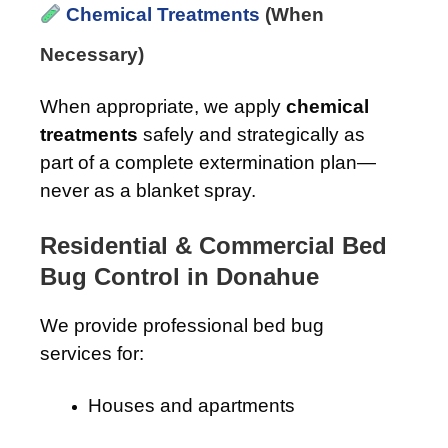
Chemical Treatments
(When
Necessary)
When appropriate, we apply
chemical
treatments
safely and strategically as
part of a complete extermination plan—
never as a blanket spray.
Residential & Commercial Bed
Bug Control in Donahue
We provide professional bed bug
services for:
Houses and apartments