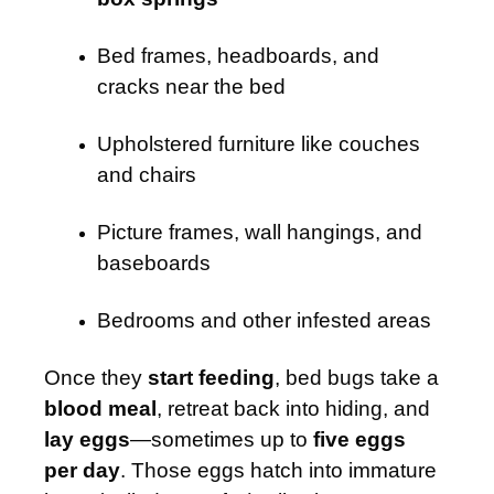
Bed frames, headboards, and
cracks near the bed
Upholstered furniture like couches
and chairs
Picture frames, wall hangings, and
baseboards
Bedrooms and other infested areas
Once they
start feeding
, bed bugs take a
blood meal
, retreat back into hiding, and
lay eggs
—sometimes up to
five eggs
per day
. Those eggs hatch into immature