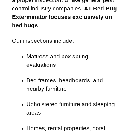
a proper inspection. Unlike general pest
control industry companies,
A1 Bed Bug
Exterminator focuses exclusively on
bed bugs
.
Our inspections include:
Mattress and box spring
evaluations
Bed frames, headboards, and
nearby furniture
Upholstered furniture and sleeping
areas
Homes, rental properties, hotel