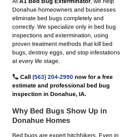
At
A1 Bed Bug Exterminator
, we help
Donahue homeowners and businesses
eliminate bed bugs completely and
correctly. We specialize only in bed bug
inspections and extermination, using
proven treatment methods that kill bed
bugs, destroy eggs, and stop infestations
at every life stage.
Call
(563) 204-2990
now for a free
estimate and professional bed bug
inspection in Donahue, IA.
Why Bed Bugs Show Up in
Donahue Homes
Bed bugs are expert hitchhikers. Even in