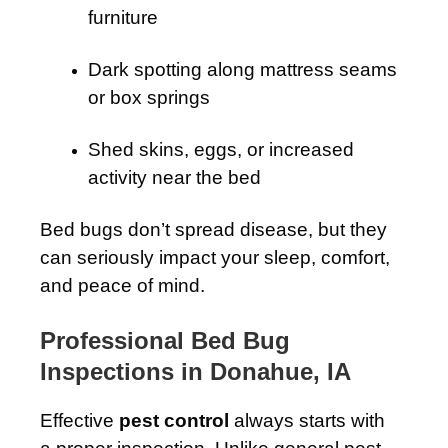
furniture
Dark spotting along mattress seams
or box springs
Shed skins, eggs, or increased
activity near the bed
Bed bugs don’t spread disease, but they
can seriously impact your sleep, comfort,
and peace of mind.
Professional Bed Bug
Inspections in Donahue, IA
Effective
pest control
always starts with