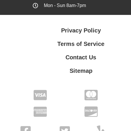
Mon - Sun 8am-7pm
Privacy Policy
Terms of Service
Contact Us
Sitemap
Contact Us
Privacy Policy
Terms of Service