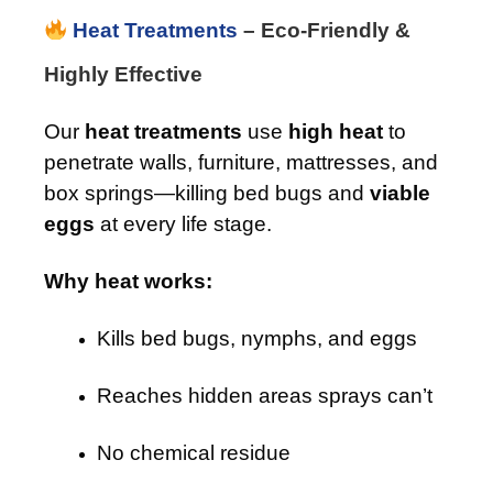
Heat Treatments
– Eco-Friendly &
Highly Effective
Our
heat treatments
use
high heat
to
penetrate walls, furniture, mattresses, and
box springs—killing bed bugs and
viable
eggs
at every life stage.
Why heat works:
Kills bed bugs, nymphs, and eggs
Reaches hidden areas sprays can’t
No chemical residue