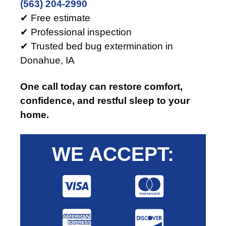
(563) 204-2990
✔ Free estimate
✔ Professional inspection
✔ Trusted bed bug extermination in
Donahue, IA
One call today can restore comfort,
confidence, and restful sleep to your
home.
WE ACCEPT: