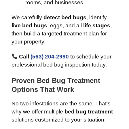
rooms, and businesses
We carefully
detect bed bugs
, identify
live bed bugs
, eggs, and all
life stages
,
then build a targeted treatment plan for
your property.
Call
(563) 204-2990
to schedule your
professional bed bug inspection today.
Proven Bed Bug Treatment
Options That Work
No two infestations are the same. That’s
why we offer multiple
bed bug treatment
solutions customized to your situation.