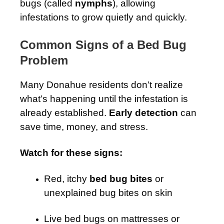
bugs (called
nymphs
), allowing
infestations to grow quietly and quickly.
Common Signs of a Bed Bug
Problem
Many Donahue residents don’t realize
what’s happening until the infestation is
already established.
Early detection
can
save time, money, and stress.
Watch for these signs:
Red, itchy
bed bug bites
or
unexplained bug bites on skin
Live bed bugs on mattresses or