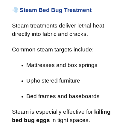
Steam Bed Bug Treatment
Steam treatments deliver lethal heat
directly into fabric and cracks.
Common steam targets include:
Mattresses and box springs
Upholstered furniture
Bed frames and baseboards
Steam is especially effective for
killing
bed bug eggs
in tight spaces.