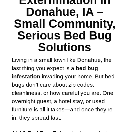
Extermination in
Donahue, IA –
Small Community,
Serious Bed Bug
Solutions
Living in a small town like Donahue, the
last thing you expect is a
bed bug
infestation
invading your home. But bed
bugs don’t care about zip codes,
cleanliness, or how careful you are. One
overnight guest, a hotel stay, or used
furniture is all it takes—and once they’re
in, they spread fast.