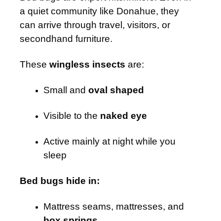
a quiet community like Donahue, they
can arrive through travel, visitors, or
secondhand furniture.
These
wingless insects
are:
Small and
oval shaped
Visible to the
naked eye
Active mainly at night while you
sleep
Bed bugs hide in:
Mattress seams, mattresses, and
box springs