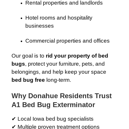
Rental properties and landlords
Hotel rooms and hospitality
businesses
Commercial properties and offices
Our goal is to
rid your property of bed
bugs
, protect your furniture, pets, and
belongings, and help keep your space
bed bug free
long-term.
Why Donahue Residents Trust
A1 Bed Bug Exterminator
✔ Local Iowa bed bug specialists
✔ Multiple proven treatment options