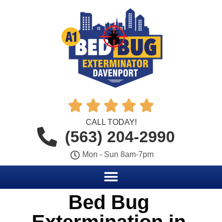





CALL TODAY!
(563) 204-2990
Mon - Sun 8am-7pm
Bed Bug