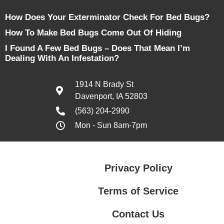
How Does Your Exterminator Check For Bed Bugs?
How To Make Bed Bugs Come Out Of Hiding
I Found A Few Bed Bugs – Does That Mean I’m
Dealing With An Infestation?
1914 N Brady St
Davenport, IA 52803
(563) 204-2990
Mon - Sun 8am-7pm
Privacy Policy
Terms of Service
Contact Us