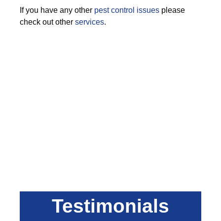
If you have any other
pest control issues
please
check out other
services
.
Testimonials