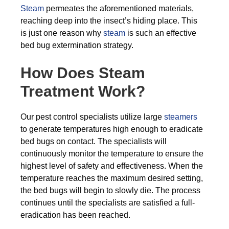
Steam
permeates the aforementioned materials,
reaching deep into the insect’s hiding place. This
is just one reason why
steam
is such an effective
bed bug extermination strategy.
How Does Steam
Treatment Work?
Our pest control specialists utilize large
steamers
to generate temperatures high enough to eradicate
bed bugs on contact. The specialists will
continuously monitor the temperature to ensure the
highest level of safety and effectiveness. When the
temperature reaches the maximum desired setting,
the bed bugs will begin to slowly die. The process
continues until the specialists are satisfied a full-
eradication has been reached.