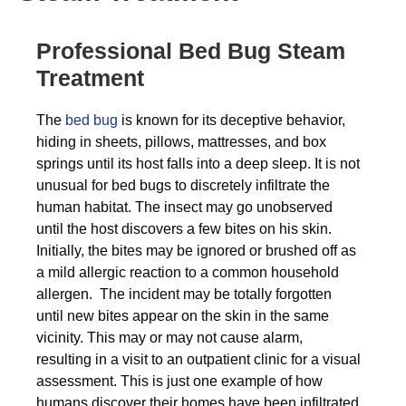
Professional Bed Bug Steam
Treatment
The
bed bug
is known for its deceptive behavior,
hiding in sheets, pillows, mattresses, and box
springs until its host falls into a deep sleep. It is not
unusual for bed bugs to discretely infiltrate the
human habitat. The insect may go unobserved
until the host discovers a few bites on his skin.
Initially, the bites may be ignored or brushed off as
a mild allergic reaction to a common household
allergen. The incident may be totally forgotten
until new bites appear on the skin in the same
vicinity. This may or may not cause alarm,
resulting in a visit to an outpatient clinic for a visual
assessment. This is just one example of how
humans discover their homes have been infiltrated