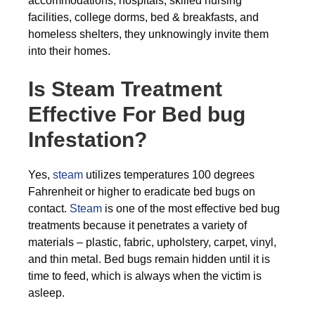
accommodations, hospitals, skilled nursing
facilities, college dorms, bed & breakfasts, and
homeless shelters, they unknowingly invite them
into their homes.
Is Steam Treatment
Effective For Bed bug
Infestation?
Yes,
steam
utilizes temperatures 100 degrees
Fahrenheit or higher to eradicate bed bugs on
contact.
Steam
is one of the most effective bed bug
treatments because it penetrates a variety of
materials – plastic, fabric, upholstery, carpet, vinyl,
and thin metal. Bed bugs remain hidden until it is
time to feed, which is always when the victim is
asleep.