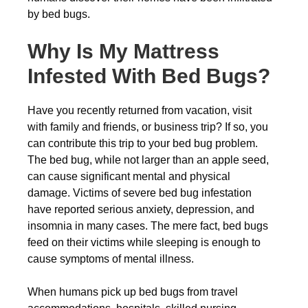
by bed bugs.
Why Is My Mattress
Infested With Bed Bugs?
Have you recently returned from vacation, visit
with family and friends, or business trip? If so, you
can contribute this trip to your bed bug problem.
The bed bug, while not larger than an apple seed,
can cause significant mental and physical
damage. Victims of severe bed bug infestation
have reported serious anxiety, depression, and
insomnia in many cases. The mere fact, bed bugs
feed on their victims while sleeping is enough to
cause symptoms of mental illness.
When humans pick up bed bugs from travel