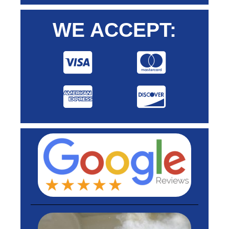
WE ACCEPT: