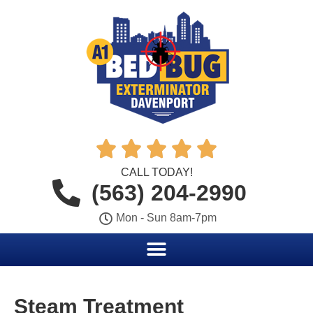





CALL TODAY!
(563) 204-2990
Mon - Sun 8am-7pm
Steam Treatment