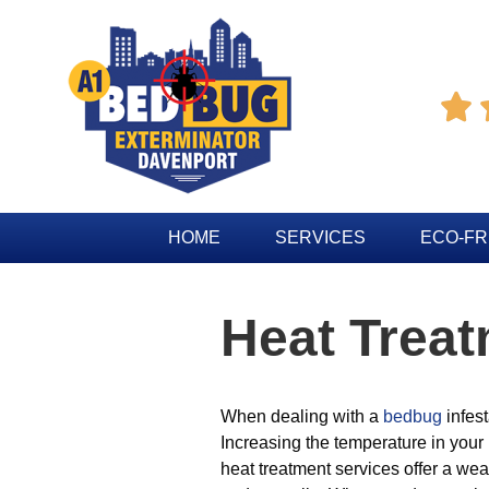

HOME
SERVICES
ECO-FR
Heat Trea
When dealing with a
bedbug
infest
Increasing the temperature in your
heat treatment services offer a weal