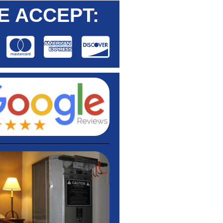
E ACCEPT: