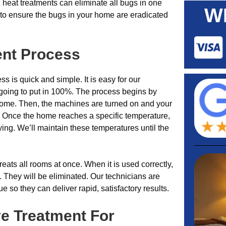
 heat treatments can eliminate all bugs in one
W
s to ensure the bugs in your home are eradicated
ent Process
s is quick and simple. It is easy for our
 going to put in 100%. The process begins by
ome. Then, the machines are turned on and your
. Once the home reaches a specific temperature,
ing. We’ll maintain these temperatures until the
treats all rooms at once. When it is used correctly,
. They will be eliminated. Our technicians are
ue so they can deliver rapid, satisfactory results.
ve Treatment For