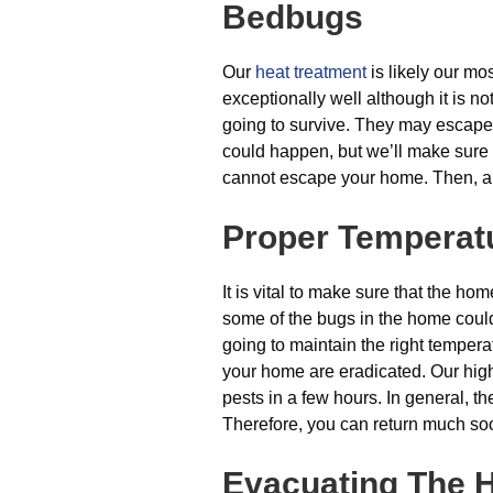
Bedbugs
Our
heat treatment
is likely our mos
exceptionally well although it is no
going to survive. They may escape 
could happen, but we’ll make sure i
cannot escape your home. Then, all
Proper Temperat
It is vital to make sure that the hom
some of the bugs in the home could
going to maintain the right temperat
your home are eradicated. Our high
pests in a few hours. In general, t
Therefore, you can return much so
Evacuating The