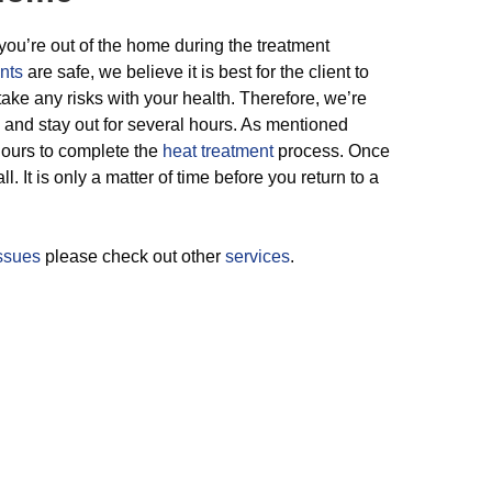
you’re out of the home during the treatment
nts
are safe, we believe it is best for the client to
take any risks with your health. Therefore, we’re
 and stay out for several hours. As mentioned
 hours to complete the
heat treatment
process. Once
l. It is only a matter of time before you return to a
issues
please check out other
services
.