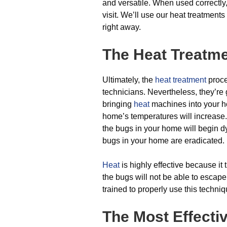
and versatile. When used correctly,
visit. We’ll use our heat treatment
right away.
The Heat Treatm
Ultimately, the
heat treatment
proces
technicians. Nevertheless, they’re
bringing
heat
machines into your h
home’s temperatures will increase
the bugs in your home will begin dy
bugs in your home are eradicated.
Heat
is highly effective because it 
the bugs will not be able to escape
trained to properly use this techniq
The Most Effecti