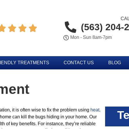
CAL
(563) 204-




Mon - Sun 8am-7pm
IENDLY TREATMENTS
CONTACT US
BLOG
tment
ation, it is often wise to fix the problem using
heat
.
Te
 home can kill the bugs hiding in your home. Our
th of key benefits. For instance, they’re reliable