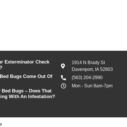
r Exterminator Check
1914 N Brady St
?
Davenport, IA 52803
Bed Bugs Come Out Of
(563) 204-2990
Mon - Sun 8am-7pm
w Bed Bugs – Does That
ing With An Infestation?
p