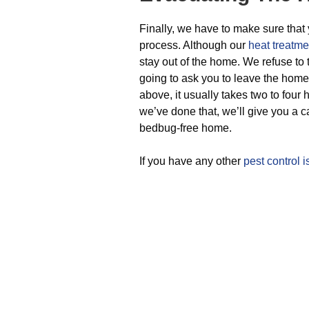
Finally, we have to make sure that 
process. Although our
heat treatme
stay out of the home. We refuse to 
going to ask you to leave the home
above, it usually takes two to four
we’ve done that, we’ll give you a cal
bedbug-free home.
If you have any other
pest control 