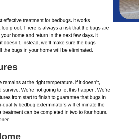
t effective treatment for bedbugs. It works
t foolproof. There is always a risk that the bugs are
your home and return in the next few days. It
t doesn’t. Instead, we’ll make sure the bugs
 the bugs in your home will be eliminated.
ures
e remains at the right temperature. If it doesn’t,
 survive. We’re not going to let this happen. We’re
ures from start to finish to guarantee that bugs in
-quality bedbug exterminators will eliminate the
he treatment can be completed in two to four hours.
oner.
 Home