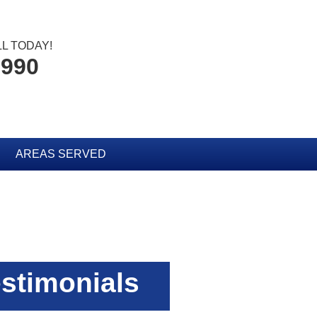
L TODAY!
2990
AREAS SERVED
stimonials