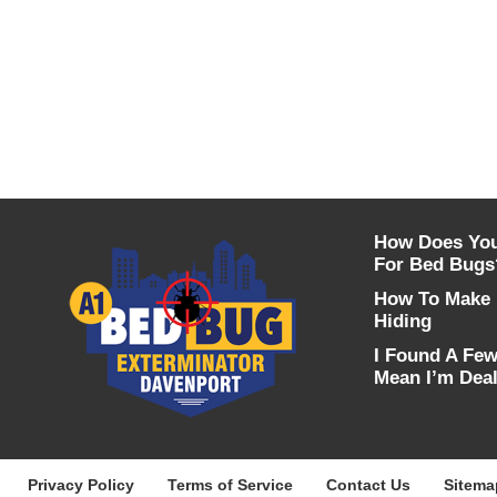
How Does You
For Bed Bugs
How To Make 
Hiding
I Found A Fe
Mean I’m Deal
Privacy Policy
Terms of Service
Contact Us
Sitema