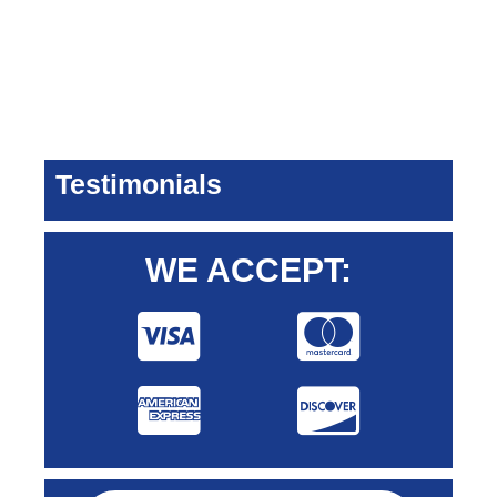
Testimonials
WE ACCEPT: