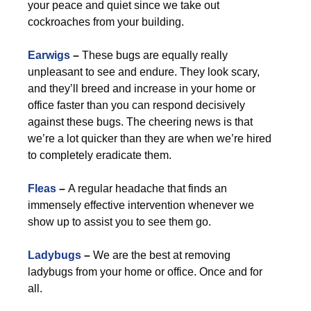
your peace and quiet since we take out
cockroaches from your building.
Earwigs
–
These bugs are equally really
unpleasant to see and endure. They look scary,
and they’ll breed and increase in your home or
office faster than you can respond decisively
against these bugs. The cheering news is that
we’re a lot quicker than they are when we’re hired
to completely eradicate them.
Fleas
–
A regular headache that finds an
immensely effective intervention whenever we
show up to assist you to see them go.
Ladybugs
–
We are the best at removing
ladybugs from your home or office. Once and for
all.