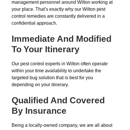
management personnel around Wilton working at
your place. That’s exactly why our Wilton pest
control remedies are constantly delivered in a
confidential approach.
Immediate And Modified
To Your Itinerary
Our pest control experts in Wilton often operate
within your time availability to undertake the
targeted bug solution that is best for you
depending on your itinerary.
Qualified And Covered
By Insurance
Being a locally-owned company, we are all about