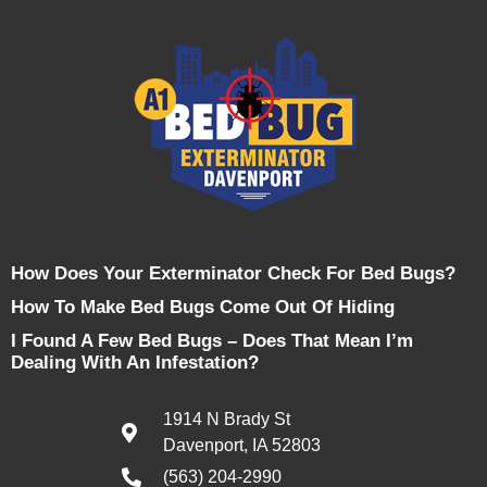
How Does Your Exterminator Check For Bed Bugs?
How To Make Bed Bugs Come Out Of Hiding
I Found A Few Bed Bugs – Does That Mean I’m
Dealing With An Infestation?
1914 N Brady St
Davenport, IA 52803
(563) 204-2990