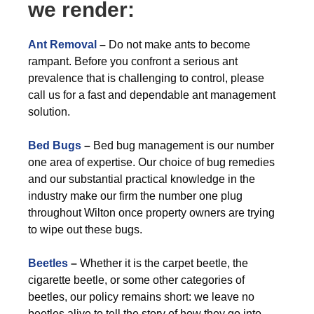
we render:
Ant Removal
–
Do not make ants to become
rampant. Before you confront a serious ant
prevalence that is challenging to control, please
call us for a fast and dependable ant management
solution.
Bed Bugs
–
Bed bug management is our number
one area of expertise. Our choice of bug remedies
and our substantial practical knowledge in the
industry make our firm the number one plug
throughout Wilton once property owners are trying
to wipe out these bugs.
Beetles
–
Whether it is the carpet beetle, the
cigarette beetle, or some other categories of
beetles, our policy remains short: we leave no
beetles alive to tell the story of how they go into