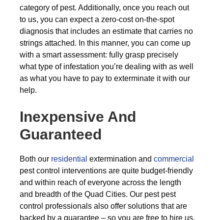
category of pest. Additionally, once you reach out
to us, you can expect a zero-cost on-the-spot
diagnosis that includes an estimate that carries no
strings attached. In this manner, you can come up
with a smart assessment: fully grasp precisely
what type of infestation you’re dealing with as well
as what you have to pay to exterminate it with our
help.
Inexpensive And
Guaranteed
Both our
residential
extermination and
commercial
pest control interventions are quite budget-friendly
and within reach of everyone across the length
and breadth of the Quad Cities. Our pest pest
control professionals also offer solutions that are
backed by a guarantee – so you are free to hire us,