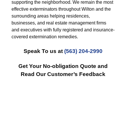
supporting the neighborhood. We remain the most
effective exterminators throughout Wilton and the
surrounding areas helping residences,
businesses, and real estate management firms
and executives with fully registered and insurance-
covered extermination remedies.
Speak To us at
(563) 204-2990
Get Your No-obligation Quote and
Read Our Customer’s Feedback