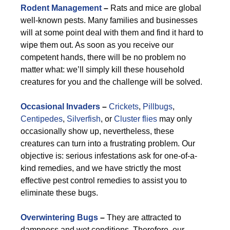
Rodent Management
–
Rats and mice are global
well-known pests. Many families and businesses
will at some point deal with them and find it hard to
wipe them out. As soon as you receive our
competent hands, there will be no problem no
matter what: we’ll simply kill these household
creatures for you and the challenge will be solved.
Occasional Invaders
–
Crickets
,
Pillbugs
,
Centipedes
,
Silverfish
, or
Cluster flies
may only
occasionally show up, nevertheless, these
creatures can turn into a frustrating problem. Our
objective is: serious infestations ask for one-of-a-
kind remedies, and we have strictly the most
effective pest control remedies to assist you to
eliminate these bugs.
Overwintering Bugs
–
They are attracted to
dampness and wet conditions. Therefore, our