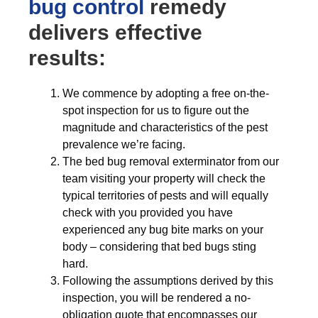
bug control
remedy
delivers effective
results:
We commence by adopting a free on-the-
spot inspection for us to figure out the
magnitude and characteristics of the pest
prevalence we’re facing.
The bed bug removal exterminator from our
team visiting your property will check the
typical territories of pests and will equally
check with you provided you have
experienced any bug bite marks on your
body – considering that bed bugs sting
hard.
Following the assumptions derived by this
inspection, you will be rendered a no-
obligation quote that encompasses our