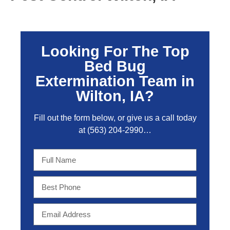
Looking For The Top
Bed Bug
Extermination Team in
Wilton, IA?
Fill out the form below, or give us a call today
at
(563) 204-2990
…