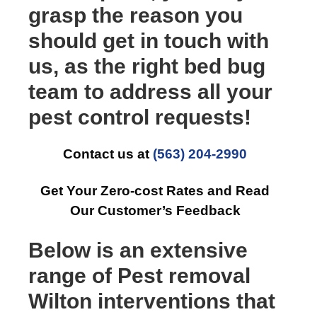
grasp the reason you
should get in touch with
us, as the right bed bug
team to address all your
pest control requests!
Contact us at
(563) 204-2990
Get Your Zero-cost Rates and Read
Our Customer’s Feedback
Below is an extensive
range of Pest removal
Wilton interventions that