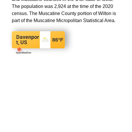
The population was 2,924 at the time of the 2020
census. The Muscatine County portion of Wilton is
part of the Muscatine Micropolitan Statistical Area.
Davenpor
86
°F
t, US