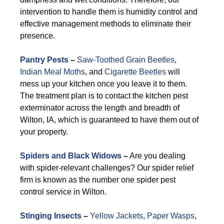
intervention to handle them is humidity control and
effective management methods to eliminate their
presence.
Pantry Pests
–
Saw-Toothed Grain Beetles
,
Indian Meal Moths
, and
Cigarette Beetles
will
mess up your kitchen once you leave it to them.
The treatment plan is to contact the kitchen pest
exterminator across the length and breadth of
Wilton, IA, which is guaranteed to have them out of
your property.
Spiders and Black Widows
–
Are you dealing
with spider-relevant challenges? Our spider relief
firm is known as the number one spider pest
control service in Wilton.
Stinging Insects
–
Yellow Jackets
,
Paper Wasps
,