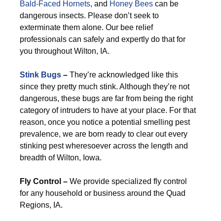
Bald-Faced Hornets
, and
Honey Bees
can be
dangerous insects. Please don’t seek to
exterminate them alone. Our bee relief
professionals can safely and expertly do that for
you throughout Wilton, IA.
Stink Bugs
–
They’re acknowledged like this
since they pretty much stink. Although they’re not
dangerous, these bugs are far from being the right
category of intruders to have at your place. For that
reason, once you notice a potential smelling pest
prevalence, we are born ready to clear out every
stinking pest wheresoever across the length and
breadth of Wilton, Iowa.
Fly Control –
We provide specialized fly control
for any household or business around the Quad
Regions, IA.