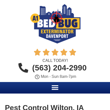





CALL TODAY!
(563) 204-2990
Mon - Sun 8am-7pm
Pest Control Wilton, IA