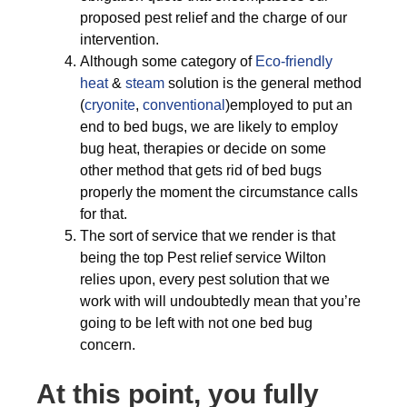
proposed pest relief and the charge of our
intervention.
Although some category of
Eco-friendly
heat
&
steam
solution is the general method
(
cryonite
,
conventional
)employed to put an
end to bed bugs, we are likely to employ
bug heat, therapies or decide on some
other method that gets rid of bed bugs
properly the moment the circumstance calls
for that.
The sort of service that we render is that
being the top Pest relief service Wilton
relies upon, every pest solution that we
work with will undoubtedly mean that you’re
going to be left with not one bed bug
concern.
At this point, you fully