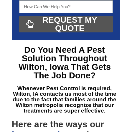
REQUEST MY
QUOTE
Do You Need A
Pest
Solution Throughout
Wilton, Iowa
That Gets
The Job Done?
Whenever Pest Control is required,
Wilton, IA
contacts us most of the time
due to the fact that families around the
Wilton metropolis recognize that our
treatments are super effective.
Here are the ways our