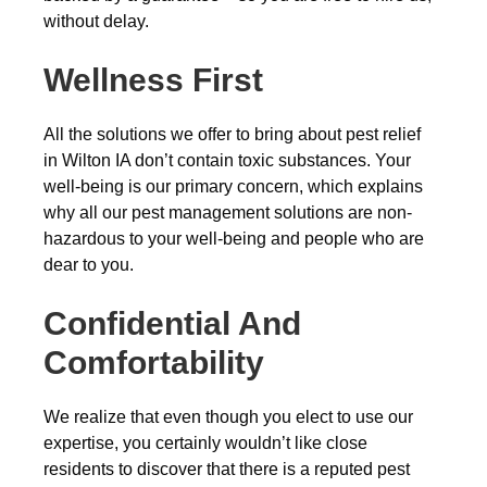
without delay.
Wellness First
All the solutions we offer to bring about pest relief
in Wilton IA don’t contain toxic substances. Your
well-being is our primary concern, which explains
why all our pest management solutions are non-
hazardous to your well-being and people who are
dear to you.
Confidential And
Comfortability
We realize that even though you elect to use our
expertise, you certainly wouldn’t like close
residents to discover that there is a reputed pest