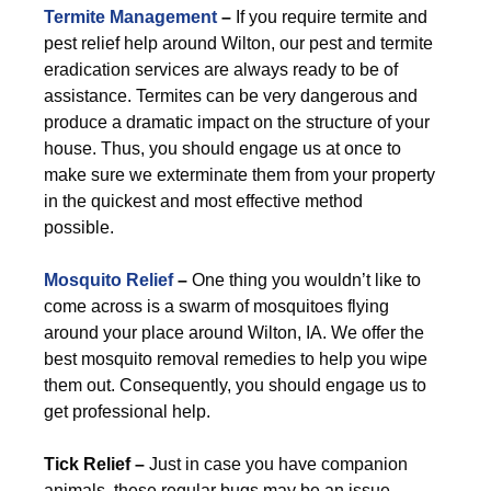
Termite Management
–
If you require termite and
pest relief help around Wilton, our pest and termite
eradication services are always ready to be of
assistance. Termites can be very dangerous and
produce a dramatic impact on the structure of your
house. Thus, you should engage us at once to
make sure we exterminate them from your property
in the quickest and most effective method
possible.
Mosquito Relief
–
One thing you wouldn’t like to
come across is a swarm of mosquitoes flying
around your place around Wilton, IA. We offer the
best mosquito removal remedies to help you wipe
them out. Consequently, you should engage us to
get professional help.
Tick Relief –
Just in case you have companion
animals, these regular bugs may be an issue.