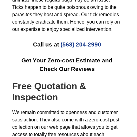
Ticks happen to be quite poisonous owing to the
parasites they host and spread. Our tick remedies
constantly eradicate them. Hence, you can rely on
our expertise to enjoy specialized intervention.
Call us at
(563) 204-2990
Get Your Zero-cost Estimate and
Check Our Reviews
Free Quotation &
Inspection
We remain committed to openness and customer
satisfaction. They also come with a zero-cost pest
collection on our web page that allows you to get
access to totally free resources about each