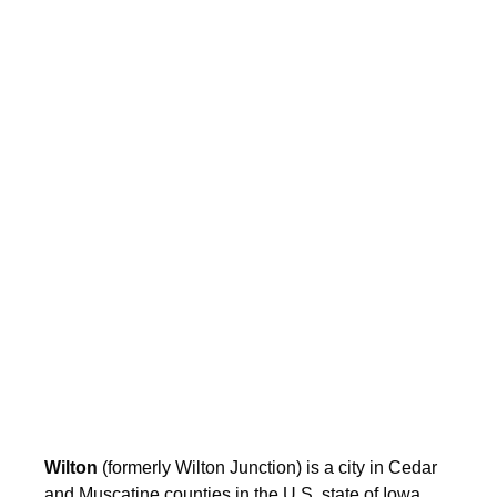
Wilton
(formerly Wilton Junction) is a city in Cedar
and Muscatine counties in the U.S. state of Iowa.