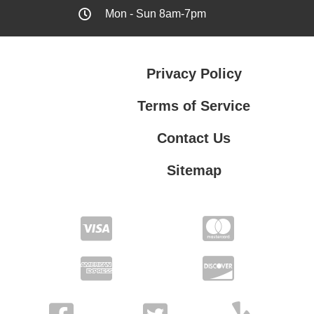
Mon - Sun 8am-7pm
Privacy Policy
Terms of Service
Contact Us
Sitemap
Contact Us
Privacy Policy
Terms of Service