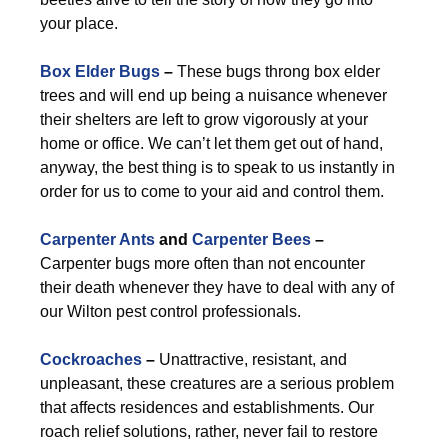
your place.
Box Elder Bugs
–
These bugs throng box elder
trees and will end up being a nuisance whenever
their shelters are left to grow vigorously at your
home or office. We can’t let them get out of hand,
anyway, the best thing is to speak to us instantly in
order for us to come to your aid and control them.
Carpenter Ants
and
Carpenter Bees
–
Carpenter bugs more often than not encounter
their death whenever they have to deal with any of
our Wilton pest control professionals.
Cockroaches
–
Unattractive, resistant, and
unpleasant, these creatures are a serious problem
that affects residences and establishments. Our
roach relief solutions, rather, never fail to restore