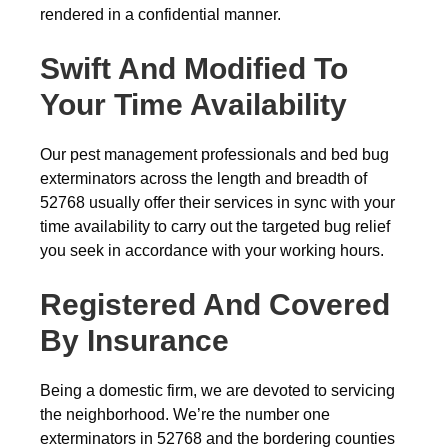
rendered in a confidential manner.
Swift And Modified To
Your Time Availability
Our pest management professionals and bed bug
exterminators across the length and breadth of
52768 usually offer their services in sync with your
time availability to carry out the targeted bug relief
you seek in accordance with your working hours.
Registered And Covered
By Insurance
Being a domestic firm, we are devoted to servicing
the neighborhood. We’re the number one
exterminators in 52768 and the bordering counties