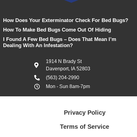
How Does Your Exterminator Check For Bed Bugs?
How To Make Bed Bugs Come Out Of Hiding
I Found A Few Bed Bugs – Does That Mean I’m
Dealing With An Infestation?
1914 N Brady St
Davenport, IA 52803
(563) 204-2990
Mon - Sun 8am-7pm
Privacy Policy
Terms of Service