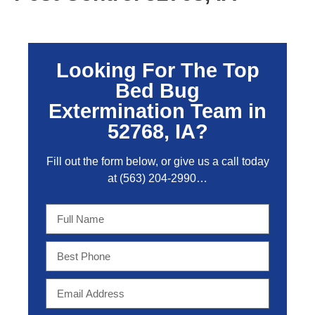
Looking For The Top
Bed Bug
Extermination Team in
52768, IA?
Fill out the form below, or give us a call today
at
(563) 204-2990
…