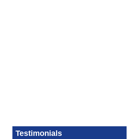
Testimonials