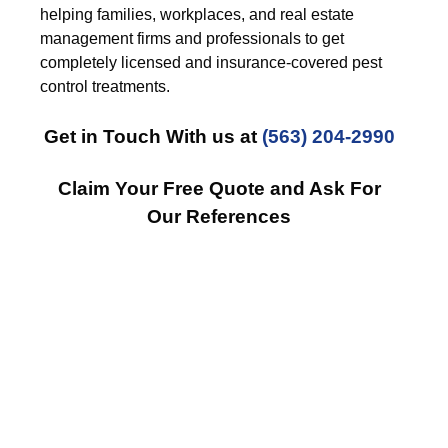
helping families, workplaces, and real estate
management firms and professionals to get
completely licensed and insurance-covered pest
control treatments.
Get in Touch With us at
(563) 204-2990
Claim Your Free Quote and Ask For
Our References