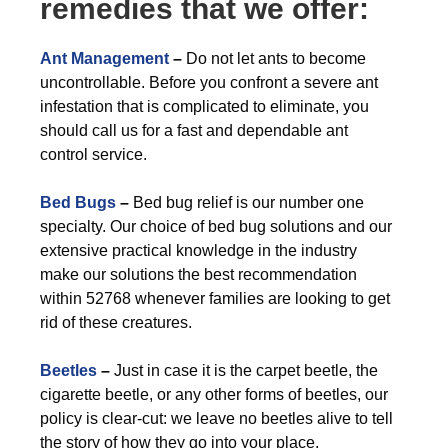
remedies that we offer:
Ant Management
–
Do not let ants to become
uncontrollable. Before you confront a severe ant
infestation that is complicated to eliminate, you
should call us for a fast and dependable ant
control service.
Bed Bugs
–
Bed bug relief is our number one
specialty. Our choice of bed bug solutions and our
extensive practical knowledge in the industry
make our solutions the best recommendation
within 52768 whenever families are looking to get
rid of these creatures.
Beetles
–
Just in case it is the carpet beetle, the
cigarette beetle, or any other forms of beetles, our
policy is clear-cut: we leave no beetles alive to tell
the story of how they go into your place.