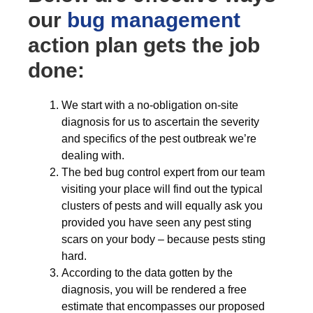
our
bug management
action plan gets the job
done:
We start with a no-obligation on-site
diagnosis for us to ascertain the severity
and specifics of the pest outbreak we’re
dealing with.
The bed bug control expert from our team
visiting your place will find out the typical
clusters of pests and will equally ask you
provided you have seen any pest sting
scars on your body – because pests sting
hard.
According to the data gotten by the
diagnosis, you will be rendered a free
estimate that encompasses our proposed