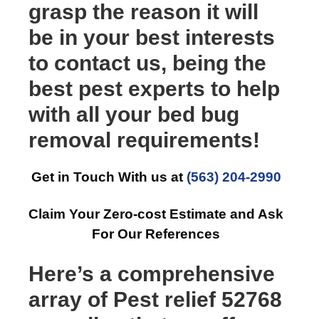
grasp the reason it will
be in your best interests
to contact us, being the
best pest experts to help
with all your bed bug
removal requirements!
Get in Touch With us at
(563) 204-2990
Claim Your Zero-cost Estimate and Ask
For Our References
Here’s a comprehensive
array of Pest relief 52768