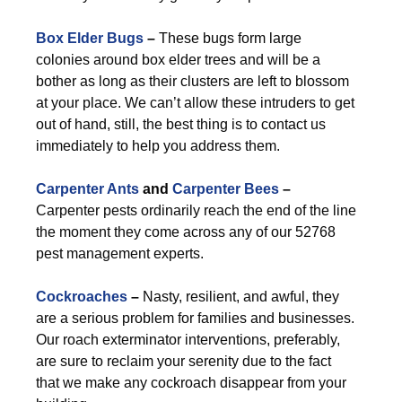
Box Elder Bugs
–
These bugs form large
colonies around box elder trees and will be a
bother as long as their clusters are left to blossom
at your place. We can’t allow these intruders to get
out of hand, still, the best thing is to contact us
immediately to help you address them.
Carpenter Ants
and
Carpenter Bees
–
Carpenter pests ordinarily reach the end of the line
the moment they come across any of our 52768
pest management experts.
Cockroaches
–
Nasty, resilient, and awful, they
are a serious problem for families and businesses.
Our roach exterminator interventions, preferably,
are sure to reclaim your serenity due to the fact
that we make any cockroach disappear from your