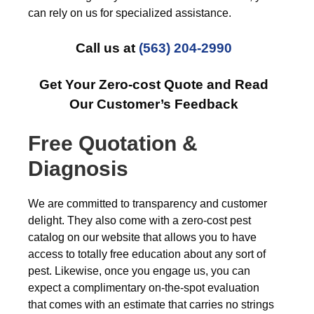
can rely on us for specialized assistance.
Call us at
(563) 204-2990
Get Your Zero-cost Quote and Read
Our Customer’s Feedback
Free Quotation &
Diagnosis
We are committed to transparency and customer
delight. They also come with a zero-cost pest
catalog on our website that allows you to have
access to totally free education about any sort of
pest. Likewise, once you engage us, you can
expect a complimentary on-the-spot evaluation
that comes with an estimate that carries no strings