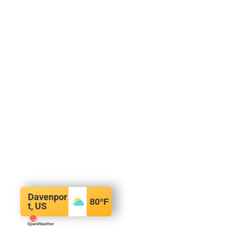
Davenpor
80
°F
t, US