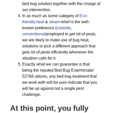
bed bug solution together with the charge of
our intervention.
In as much as some category of
Eco-
friendly
heat
&
steam
relief is the well-
known preference (
cryonite
,
conventional
)employed to get rid of pests,
we are likely to make use of bug heat,
solutions or pick a different approach that
gets rid of pests efficiently whenever the
situation calls for it.
Exactly what we can guarantee is that
being the reputed Bed Bug Exterminator
52768 utilizes, any bed bug treatment that
we work with will for sure indicate that you
will be up against not a single pest
challenge.
At this point, you fully