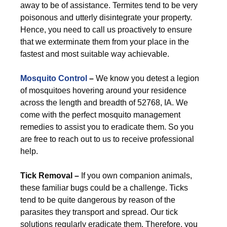
away to be of assistance. Termites tend to be very
poisonous and utterly disintegrate your property.
Hence, you need to call us proactively to ensure
that we exterminate them from your place in the
fastest and most suitable way achievable.
Mosquito Control
–
We know you detest a legion
of mosquitoes hovering around your residence
across the length and breadth of 52768, IA. We
come with the perfect mosquito management
remedies to assist you to eradicate them. So you
are free to reach out to us to receive professional
help.
Tick Removal –
If you own companion animals,
these familiar bugs could be a challenge. Ticks
tend to be quite dangerous by reason of the
parasites they transport and spread. Our tick
solutions regularly eradicate them. Therefore, you