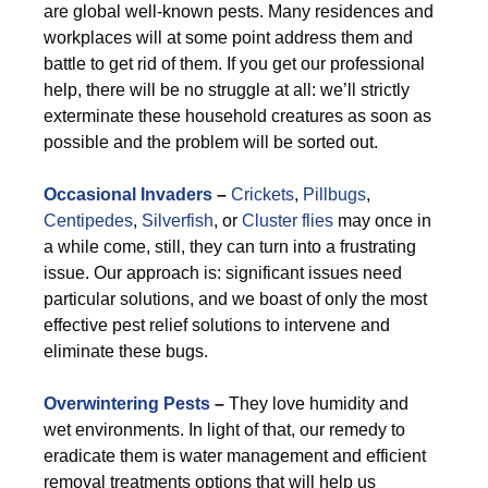
are global well-known pests. Many residences and
workplaces will at some point address them and
battle to get rid of them. If you get our professional
help, there will be no struggle at all: we’ll strictly
exterminate these household creatures as soon as
possible and the problem will be sorted out.
Occasional Invaders
–
Crickets
,
Pillbugs
,
Centipedes
,
Silverfish
, or
Cluster flies
may once in
a while come, still, they can turn into a frustrating
issue. Our approach is: significant issues need
particular solutions, and we boast of only the most
effective pest relief solutions to intervene and
eliminate these bugs.
Overwintering Pests
–
They love humidity and
wet environments. In light of that, our remedy to
eradicate them is water management and efficient
removal treatments options that will help us