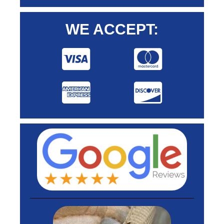
WE ACCEPT: