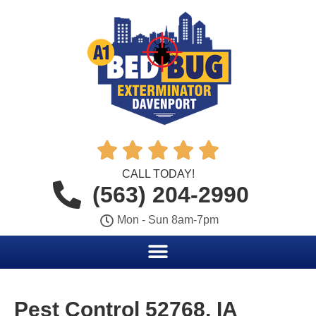





CALL TODAY!
(563) 204-2990
Mon - Sun 8am-7pm
Pest Control 52768, IA