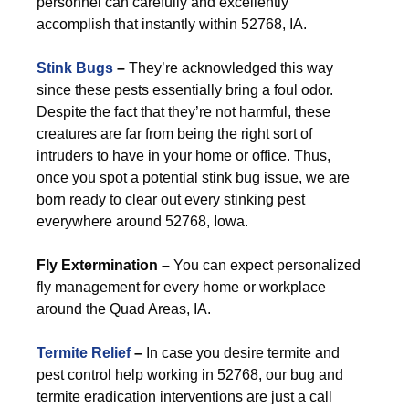
personnel can carefully and excellently
accomplish that instantly within 52768, IA.
Stink Bugs
–
They’re acknowledged this way
since these pests essentially bring a foul odor.
Despite the fact that they’re not harmful, these
creatures are far from being the right sort of
intruders to have in your home or office. Thus,
once you spot a potential stink bug issue, we are
born ready to clear out every stinking pest
everywhere around 52768, Iowa.
Fly Extermination –
You can expect personalized
fly management for every home or workplace
around the Quad Areas, IA.
Termite Relief
–
In case you desire termite and
pest control help working in 52768, our bug and
termite eradication interventions are just a call