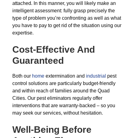
attached. In this manner, you will likely make an
intelligent assessment: fully grasp precisely the
type of problem you’re confronting as well as what
you have to pay to get rid of the situation using our
expertise.
Cost-Effective And
Guaranteed
Both our
home
extermination and
industrial
pest
control solutions are particularly budget-friendly
and within reach of families around the Quad
Cities. Our pest eliminators regularly offer
interventions that are warranty-backed – so you
may seek our services, without hesitation.
Well-Being Before