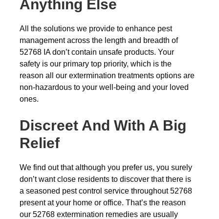
Anything Else
All the solutions we provide to enhance pest
management across the length and breadth of
52768 IA don’t contain unsafe products. Your
safety is our primary top priority, which is the
reason all our extermination treatments options are
non-hazardous to your well-being and your loved
ones.
Discreet And With A Big
Relief
We find out that although you prefer us, you surely
don’t want close residents to discover that there is
a seasoned pest control service throughout 52768
present at your home or office. That’s the reason
our 52768 extermination remedies are usually