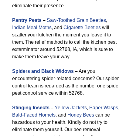
eliminate their presence.
Pantry Pests
–
Saw-Toothed Grain Beetles
,
Indian Meal Moths
, and
Cigarette Beetles
will
scatter your kitchen the moment you leave it to
them. The relief method is to call the kitchen pest
exterminator around 52768, IA, which is sure to
make them leave your way.
Spiders and Black Widows
–
Are you
encountering spider-related concerns? Our spider
control team is regarded as the number one spider
pest control service within 52768.
Stinging Insects
–
Yellow Jackets
,
Paper Wasps
,
Bald-Faced Hornets
, and
Honey Bees
can be
hazardous to your health. Kindly do not try to
eliminate them yourself. Our bee removal