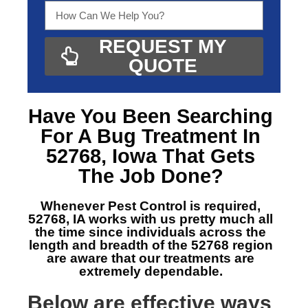
REQUEST MY
QUOTE
Have You Been Searching
For A
Bug Treatment In
52768, Iowa
That Gets
The Job Done?
Whenever Pest Control is required,
52768, IA
works with us pretty much all
the time since individuals across the
length and breadth of the 52768 region
are aware that our treatments are
extremely dependable.
Below are effective ways