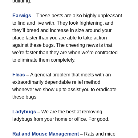
building.
Earwigs
–
These pests are also highly unpleasant
to find and live with. They look frightening, and
they’ll breed and increase in size around your
place faster than you are able to take action
against these bugs. The cheering news is that
we’re faster than they are when we’re contracted
to eliminate them completely.
Fleas
–
A general problem that meets with an
extraordinarily dependable relief method
whenever we show up to assist you to eradicate
these bugs.
Ladybugs
–
We are the best at removing
ladybugs from your home or office. For good.
Rat and Mouse Management
–
Rats and mice