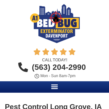





CALL TODAY!
(563) 204-2990
Mon - Sun 8am-7pm
Pest Control Long Grove, IA