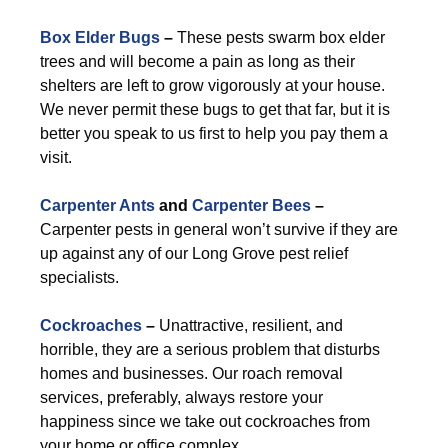
Box Elder Bugs
–
These pests swarm box elder
trees and will become a pain as long as their
shelters are left to grow vigorously at your house.
We never permit these bugs to get that far, but it is
better you speak to us first to help you pay them a
visit.
Carpenter Ants
and
Carpenter Bees
–
Carpenter pests in general won’t survive if they are
up against any of our Long Grove pest relief
specialists.
Cockroaches
–
Unattractive, resilient, and
horrible, they are a serious problem that disturbs
homes and businesses. Our roach removal
services, preferably, always restore your
happiness since we take out cockroaches from
your home or office complex.