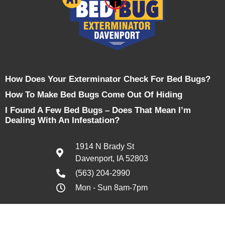
How Does Your Exterminator Check For Bed Bugs?
How To Make Bed Bugs Come Out Of Hiding
I Found A Few Bed Bugs – Does That Mean I’m
Dealing With An Infestation?
1914 N Brady St
Davenport, IA 52803
(563) 204-2990
Mon - Sun 8am-7pm