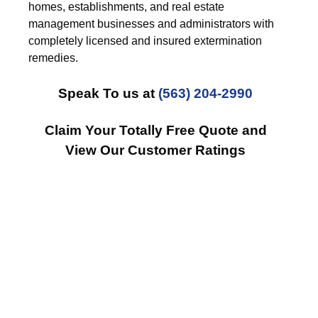
homes, establishments, and real estate
management businesses and administrators with
completely licensed and insured extermination
remedies.
Speak To us at
(563) 204-2990
Claim Your Totally Free Quote and
View Our Customer Ratings