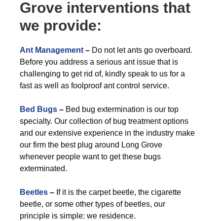
Grove interventions that
we provide:
Ant Management
–
Do not let ants go overboard.
Before you address a serious ant issue that is
challenging to get rid of, kindly speak to us for a
fast as well as foolproof ant control service.
Bed Bugs
–
Bed bug extermination is our top
specialty. Our collection of bug treatment options
and our extensive experience in the industry make
our firm the best plug around Long Grove
whenever people want to get these bugs
exterminated.
Beetles
–
If it is the carpet beetle, the cigarette
beetle, or some other types of beetles, our
principle is simple: we residence.