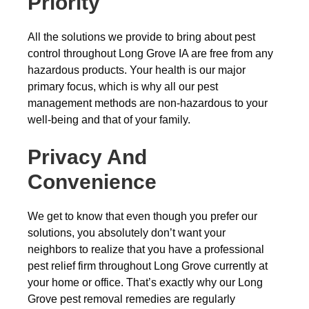
Priority
All the solutions we provide to bring about pest
control throughout Long Grove IA are free from any
hazardous products. Your health is our major
primary focus, which is why all our pest
management methods are non-hazardous to your
well-being and that of your family.
Privacy And
Convenience
We get to know that even though you prefer our
solutions, you absolutely don’t want your
neighbors to realize that you have a professional
pest relief firm throughout Long Grove currently at
your home or office. That’s exactly why our Long
Grove pest removal remedies are regularly