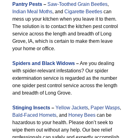
Pantry Pests
–
Saw-Toothed Grain Beetles
,
Indian Meal Moths
, and
Cigarette Beetles
can
mess up your kitchen when you leave it to them.
The solution is to contact the kitchen pest control
service across the length and breadth of Long
Grove, IA, which is certain to make them leave
your home or office.
Spiders and Black Widows
–
Are you dealing
with spider-relevant infestations? Our spider
extermination service is regarded as the number
one spider pest control service across the length
and breadth of Long Grove.
Stinging Insects
–
Yellow Jackets
,
Paper Wasps
,
Bald-Faced Hornets
, and
Honey Bees
can be
hazardous to your health. Please don’t seek to
wipe them out without any help. Our bee relief
professionals can safely and expertly accomplish