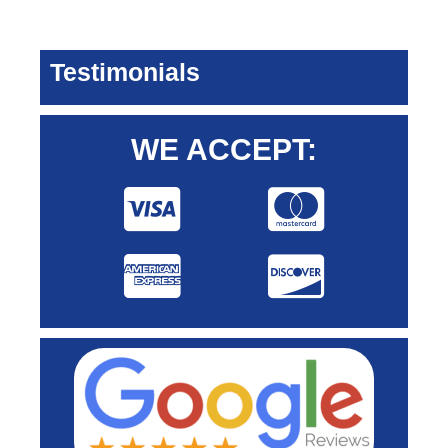
Testimonials
WE ACCEPT: