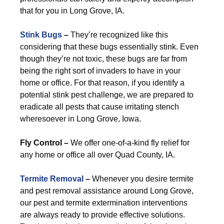
that for you in Long Grove, IA.
Stink Bugs
–
They’re recognized like this
considering that these bugs essentially stink. Even
though they’re not toxic, these bugs are far from
being the right sort of invaders to have in your
home or office. For that reason, if you identify a
potential stink pest challenge, we are prepared to
eradicate all pests that cause irritating stench
wheresoever in Long Grove, Iowa.
Fly Control –
We offer one-of-a-kind fly relief for
any home or office all over Quad County, IA.
Termite Removal
–
Whenever you desire termite
and pest removal assistance around Long Grove,
our pest and termite extermination interventions
are always ready to provide effective solutions.