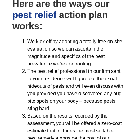
Here are the ways our
pest relief
action plan
works:
We kick off by adopting a totally free on-site
evaluation so we can ascertain the
magnitude and specifics of the pest
prevalence we’re confronting.
The pest relief professional in our firm sent
to your residence will figure out the usual
hideouts of pests and will even discuss with
you provided you have discovered any bug
bite spots on your body – because pests
sting hard.
Based on the results recorded by the
assessment, you will be offered a zero-cost
estimate that includes the most suitable
pest remedy alongside the cost of our