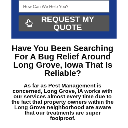
REQUEST MY
QUOTE
Have You Been Searching
For A
Bug Relief Around
Long Grove, Iowa
That Is
Reliable?
As far as Pest Management is
concerned, Long Grove, IA
works with
our services almost every time due to
the fact that property owners within the
Long Grove neighborhood are aware
that our treatments are super
foolproof.