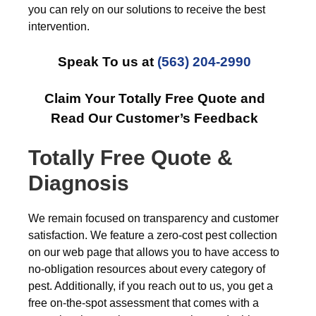
you can rely on our solutions to receive the best
intervention.
Speak To us at
(563) 204-2990
Claim Your Totally Free Quote and
Read Our Customer’s Feedback
Totally Free Quote &
Diagnosis
We remain focused on transparency and customer
satisfaction. We feature a zero-cost pest collection
on our web page that allows you to have access to
no-obligation resources about every category of
pest. Additionally, if you reach out to us, you get a
free on-the-spot assessment that comes with a