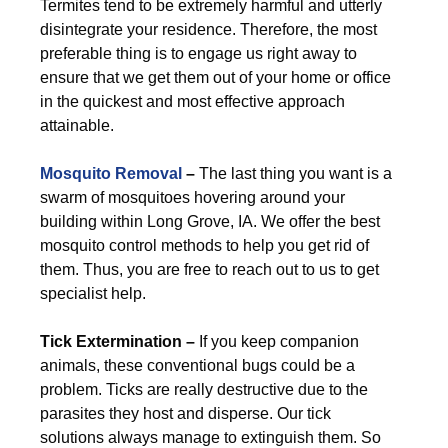
Termites tend to be extremely harmful and utterly
disintegrate your residence. Therefore, the most
preferable thing is to engage us right away to
ensure that we get them out of your home or office
in the quickest and most effective approach
attainable.
Mosquito Removal
–
The last thing you want is a
swarm of mosquitoes hovering around your
building within Long Grove, IA. We offer the best
mosquito control methods to help you get rid of
them. Thus, you are free to reach out to us to get
specialist help.
Tick Extermination –
If you keep companion
animals, these conventional bugs could be a
problem. Ticks are really destructive due to the
parasites they host and disperse. Our tick
solutions always manage to extinguish them. So