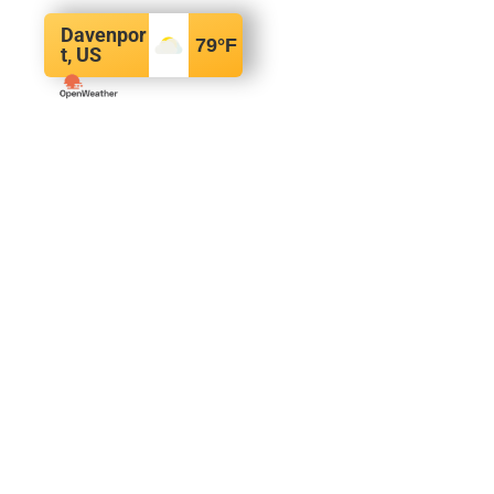
Davenpor
79
°F
t, US