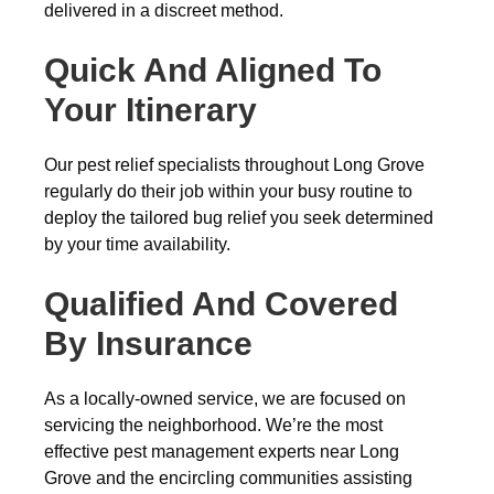
delivered in a discreet method.
Quick And Aligned To
Your Itinerary
Our pest relief specialists throughout Long Grove
regularly do their job within your busy routine to
deploy the tailored bug relief you seek determined
by your time availability.
Qualified And Covered
By Insurance
As a locally-owned service, we are focused on
servicing the neighborhood. We’re the most
effective pest management experts near Long
Grove and the encircling communities assisting