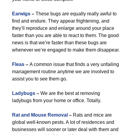
Earwigs
–
These bugs are equally really awful to
find and endure. They appear frightening, and
they’ll reproduce and enlarge around your place
faster than you are able to react to them. The good
news is that we’re faster than these bugs are
whenever we’re engaged to make them disappear.
Fleas
–
A common issue that finds a very unfailing
management routine anytime we are involved to
assist you to see them go.
Ladybugs
–
We are the best at removing
ladybugs from your home or office. Totally.
Rat and Mouse Removal
–
Rats and mice are
global well-known pests. A lot of residences and
businesses will sooner or later deal with them and