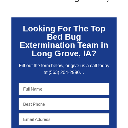
Looking For The Top
Bed Bug
Extermination Team in
Long Grove, IA?
Fill out the form below, or give us a call today
at
(563) 204-2990
…