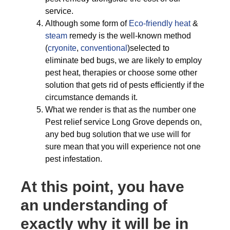
service.
Although some form of
Eco-friendly
heat
&
steam
remedy is the well-known method
(
cryonite
,
conventional
)selected to
eliminate bed bugs, we are likely to employ
pest heat, therapies or choose some other
solution that gets rid of pests efficiently if the
circumstance demands it.
What we render is that as the number one
Pest relief service Long Grove depends on,
any bed bug solution that we use will for
sure mean that you will experience not one
pest infestation.
At this point, you have
an understanding of
exactly why it will be in