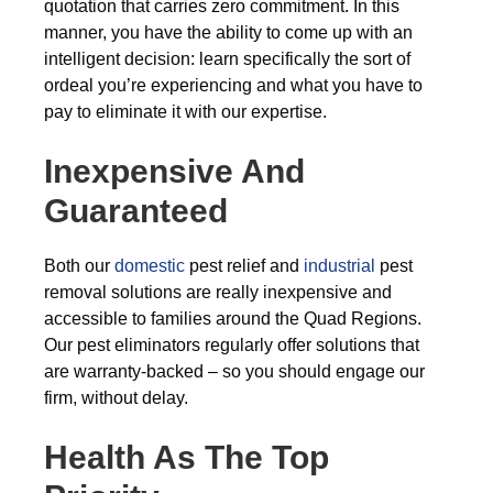
quotation that carries zero commitment. In this
manner, you have the ability to come up with an
intelligent decision: learn specifically the sort of
ordeal you’re experiencing and what you have to
pay to eliminate it with our expertise.
Inexpensive And
Guaranteed
Both our
domestic
pest relief and
industrial
pest
removal solutions are really inexpensive and
accessible to families around the Quad Regions.
Our pest eliminators regularly offer solutions that
are warranty-backed – so you should engage our
firm, without delay.
Health As The Top