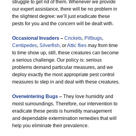
struggle to get rid of them. Whenever we provide
our expert assistance, there will be no problem in
the slightest degree: we’ll just eradicate these
pests for you and the concern will be dealt with.
Occasional Invaders
–
Crickets
,
Pillbugs
,
Centipedes
,
Silverfish
, or
Attic flies
may from time
to time show up, still, these creatures can become
a serious challenge. Our policy is: serious
problems demand particular measures, and we
deploy exactly the most appropriate pest control
measures to step in and deal with these creatures.
Overwintering Bugs
–
They love humidity and
moist surroundings. Therefore, our intervention to
eradicate these pests is humidity management
and dependable extermination remedies that will
help you eliminate their prevalence.