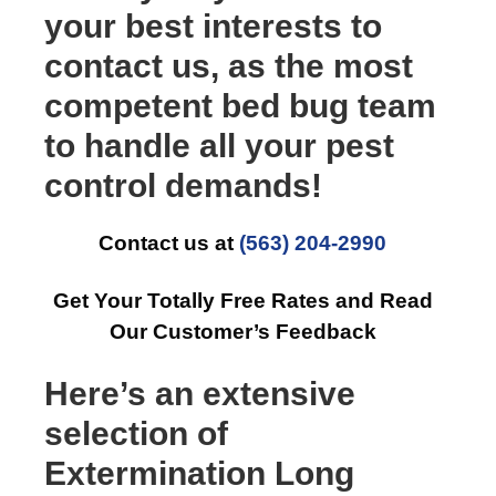
your best interests to
contact us, as the most
competent bed bug team
to handle all your pest
control demands!
Contact us at
(563) 204-2990
Get Your Totally Free Rates and Read
Our Customer’s Feedback
Here’s an extensive
selection of
Extermination Long