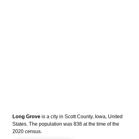
Long Grove
is a city in Scott County, Iowa, United
States. The population was 838 at the time of the
2020 census.