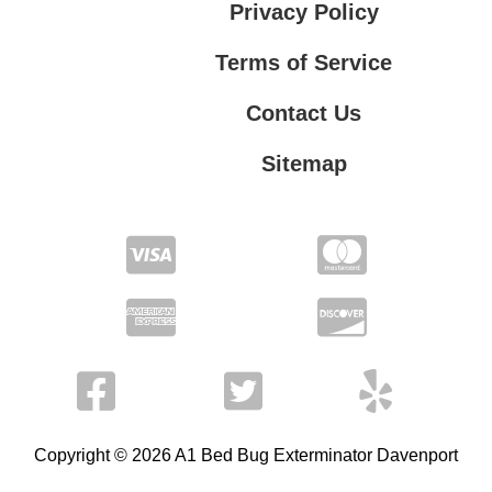
Privacy Policy
Terms of Service
Contact Us
Sitemap
Contact Us
Privacy Policy
Terms of Service
Copyright © 2026 A1 Bed Bug Exterminator Davenport