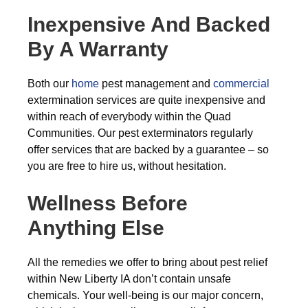
Inexpensive And Backed
By A Warranty
Both our
home
pest management and
commercial
extermination services are quite inexpensive and
within reach of everybody within the Quad
Communities. Our pest exterminators regularly
offer services that are backed by a guarantee – so
you are free to hire us, without hesitation.
Wellness Before
Anything Else
All the remedies we offer to bring about pest relief
within New Liberty IA don’t contain unsafe
chemicals. Your well-being is our major concern,