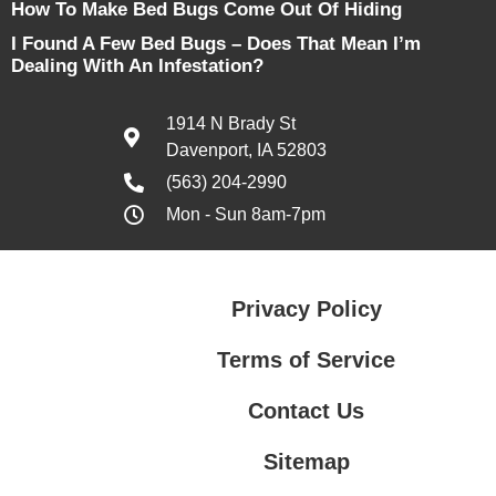
How To Make Bed Bugs Come Out Of Hiding
I Found A Few Bed Bugs – Does That Mean I’m
Dealing With An Infestation?
1914 N Brady St
Davenport, IA 52803
(563) 204-2990
Mon - Sun 8am-7pm
Privacy Policy
Terms of Service
Contact Us
Sitemap