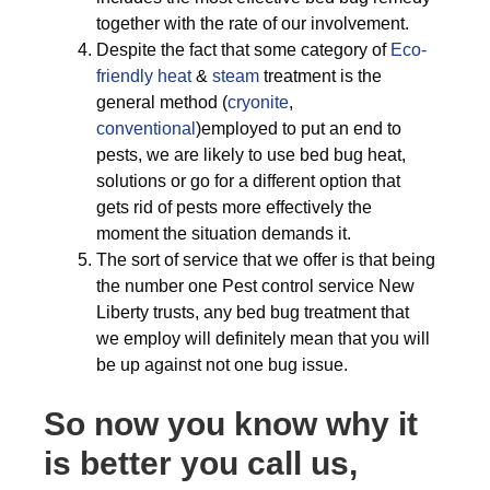
together with the rate of our involvement.
Despite the fact that some category of
Eco-
friendly
heat
&
steam
treatment is the
general method (
cryonite
,
conventional
)employed to put an end to
pests, we are likely to use bed bug heat,
solutions or go for a different option that
gets rid of pests more effectively the
moment the situation demands it.
The sort of service that we offer is that being
the number one Pest control service New
Liberty trusts, any bed bug treatment that
we employ will definitely mean that you will
be up against not one bug issue.
So now you know why it
is better you call us,