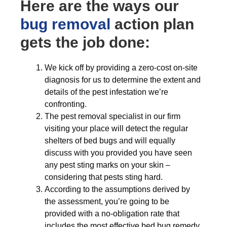
Here are the ways our
bug removal
action plan
gets the job done:
We kick off by providing a zero-cost on-site
diagnosis for us to determine the extent and
details of the pest infestation we’re
confronting.
The pest removal specialist in our firm
visiting your place will detect the regular
shelters of bed bugs and will equally
discuss with you provided you have seen
any pest sting marks on your skin –
considering that pests sting hard.
According to the assumptions derived by
the assessment, you’re going to be
provided with a no-obligation rate that
includes the most effective bed bug remedy