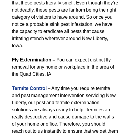
that these pests literally smell. Even though they’re
not deadly, these pests are far from being the right
category of visitors to have around. So once you
notice a probable stink pest infestation, we have
the capacity to eradicate all pests that cause
irritating stench wherever around New Liberty,
Iowa.
Fly Extermination –
You can expect distinct fly
removal for any home or workplace in the area of
the Quad Cities, IA.
Termite Control
–
Any time you require termite
and pest management intervention servicing New
Liberty, our pest and termite extermination
solutions are always ready to help. Termites are
really destructive and cause damage to the walls
of your home or office. Therefore, you should
reach out to us instantly to ensure that we get them