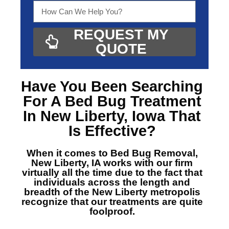
REQUEST MY
QUOTE
Have You Been Searching
For A
Bed Bug Treatment
In New Liberty, Iowa
That
Is Effective?
When it comes to Bed Bug Removal,
New Liberty, IA
works with our firm
virtually all the time due to the fact that
individuals across the length and
breadth of the New Liberty metropolis
recognize that our treatments are quite
foolproof.