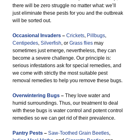
there will be zero struggle no matter what: we’ll
just eliminate these pests for you and the outbreak
will be sorted out.
Occasional Invaders
–
Crickets
,
Pillbugs
,
Centipedes
,
Silverfish
, or
Grass flies
may
sometimes just emerge, nevertheless, they can
become a severe challenge. Our principle is:
serious infestations ask for special remedies, and
we come with strictly the most suitable pest
removal remedies to help you remove these bugs.
Overwintering Bugs
–
They love water and
humid surroundings. Thus, our treatment to deal
with these bugs is water control and potent control
remedies so we can get rid of their prevalence.
Pantry Pests
–
Saw-Toothed Grain Beetles
,