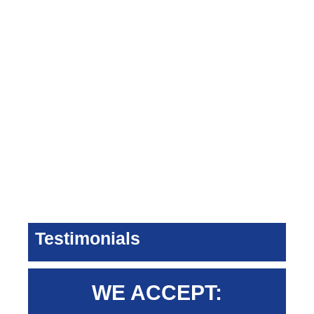
Testimonials
WE ACCEPT: