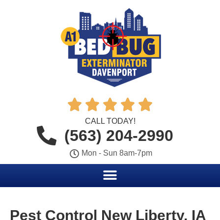





CALL TODAY!
(563) 204-2990
Mon - Sun 8am-7pm
Pest Control New Liberty, IA