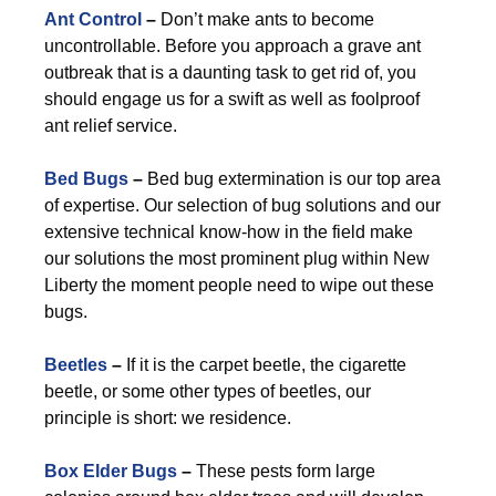
Ant Control
–
Don’t make ants to become
uncontrollable. Before you approach a grave ant
outbreak that is a daunting task to get rid of, you
should engage us for a swift as well as foolproof
ant relief service.
Bed Bugs
–
Bed bug extermination is our top area
of expertise. Our selection of bug solutions and our
extensive technical know-how in the field make
our solutions the most prominent plug within New
Liberty the moment people need to wipe out these
bugs.
Beetles
–
If it is the carpet beetle, the cigarette
beetle, or some other types of beetles, our
principle is short: we residence.
Box Elder Bugs
–
These pests form large