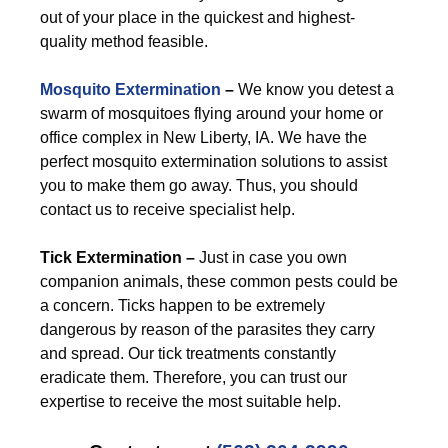
out of your place in the quickest and highest-
quality method feasible.
Mosquito Extermination
–
We know you detest a
swarm of mosquitoes flying around your home or
office complex in New Liberty, IA. We have the
perfect mosquito extermination solutions to assist
you to make them go away. Thus, you should
contact us to receive specialist help.
Tick Extermination –
Just in case you own
companion animals, these common pests could be
a concern. Ticks happen to be extremely
dangerous by reason of the parasites they carry
and spread. Our tick treatments constantly
eradicate them. Therefore, you can trust our
expertise to receive the most suitable help.