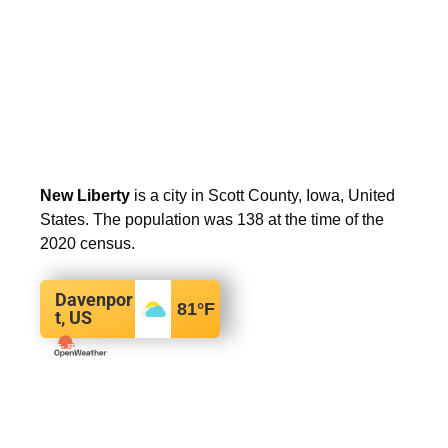
New Liberty
is a city in Scott County, Iowa, United
States. The population was 138 at the time of the
2020 census.
Davenpor
81
°F
t, US