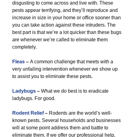
disgusting to come across and live with. These
pests appear terrifying, and they’ll reproduce and
increase in size in your home or office sooner than
you can take action against these intruders. The
best part is that we’re a lot quicker than these bugs
are whenever we’re called to eliminate them
completely.
Fleas
–
A common challenge that meets with a
very unfailing intervention whenever we show up
to assist you to eliminate these pests.
Ladybugs
–
What we do best is to eradicate
ladybugs. For good.
Rodent Relief
–
Rodents are the world’s well-
known pests. Several households and businesses
will at some point address them and battle to
eliminate them. If we offer our professional help,