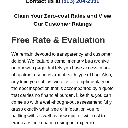
Contact us at
(563) 204-2990
Claim Your Zero-cost Rates and View
Our Customer Ratings
Free Rate & Evaluation
We remain devoted to transparency and customer
delight. We feature a complimentary bug archive
on our web page that lets you have access to no-
obligation resources about each type of bug. Also,
any time you call us, we offer a complimentary on-
the-spot inspection that is accompanied by a quote
that carries no financial burden. Like this, you can
come up with a well-thought-out assessment: fully
grasp exactly what type of infestation you’re
battling with as well as how much it will cost to
eradicate the situation using our expertise.