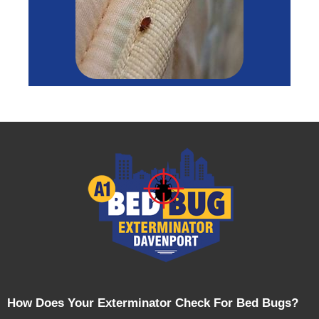
How Does Your Exterminator Check For Bed Bugs?