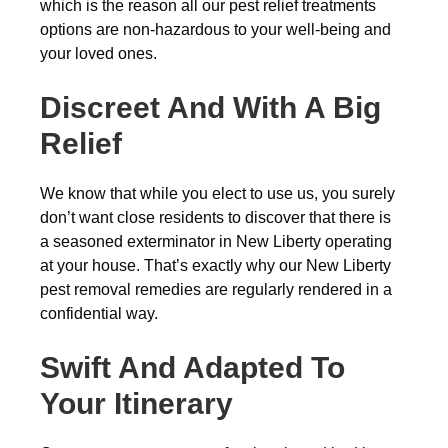
which is the reason all our pest relief treatments
options are non-hazardous to your well-being and
your loved ones.
Discreet And With A Big
Relief
We know that while you elect to use us, you surely
don’t want close residents to discover that there is
a seasoned exterminator in New Liberty operating
at your house. That’s exactly why our New Liberty
pest removal remedies are regularly rendered in a
confidential way.
Swift And Adapted To
Your Itinerary