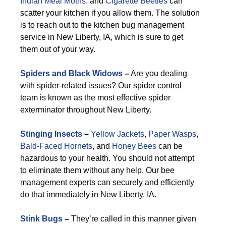
Indian Meal Moths
, and
Cigarette Beetles
can
scatter your kitchen if you allow them. The solution
is to reach out to the kitchen bug management
service in New Liberty, IA, which is sure to get
them out of your way.
Spiders and Black Widows
–
Are you dealing
with spider-related issues? Our spider control
team is known as the most effective spider
exterminator throughout New Liberty.
Stinging Insects
–
Yellow Jackets
,
Paper Wasps
,
Bald-Faced Hornets
, and
Honey Bees
can be
hazardous to your health. You should not attempt
to eliminate them without any help. Our bee
management experts can securely and efficiently
do that immediately in New Liberty, IA.
Stink Bugs
–
They’re called in this manner given