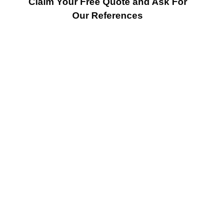
Claim Your Free Quote and Ask For
Our References