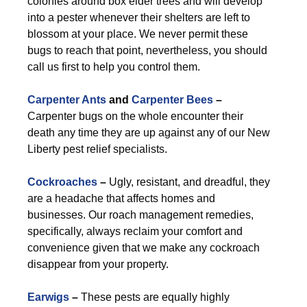
colonies around box elder trees and will develop
into a pester whenever their shelters are left to
blossom at your place. We never permit these
bugs to reach that point, nevertheless, you should
call us first to help you control them.
Carpenter Ants
and
Carpenter Bees
–
Carpenter bugs on the whole encounter their
death any time they are up against any of our New
Liberty pest relief specialists.
Cockroaches
–
Ugly, resistant, and dreadful, they
are a headache that affects homes and
businesses. Our roach management remedies,
specifically, always reclaim your comfort and
convenience given that we make any cockroach
disappear from your property.
Earwigs
–
These pests are equally highly