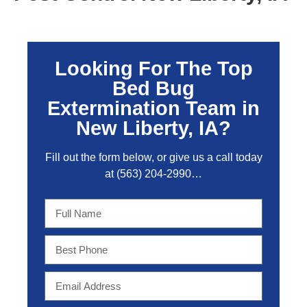
Looking For The Top
Bed Bug
Extermination Team in
New Liberty, IA?
Fill out the form below, or give us a call today
at
(563) 204-2990
…