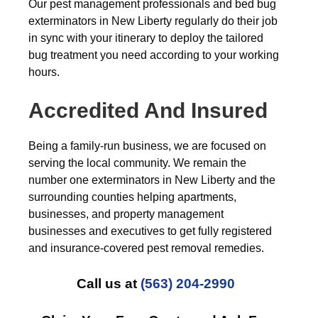
Our pest management professionals and bed bug
exterminators in New Liberty regularly do their job
in sync with your itinerary to deploy the tailored
bug treatment you need according to your working
hours.
Accredited And Insured
Being a family-run business, we are focused on
serving the local community. We remain the
number one exterminators in New Liberty and the
surrounding counties helping apartments,
businesses, and property management
businesses and executives to get fully registered
and insurance-covered pest removal remedies.
Call us at
(563) 204-2990