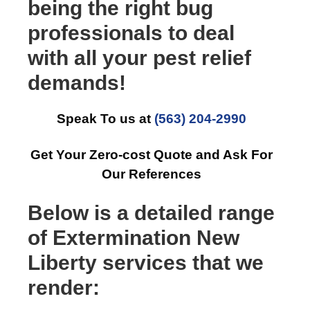
being the right bug
professionals to deal
with all your pest relief
demands!
Speak To us at
(563) 204-2990
Get Your Zero-cost Quote and Ask For
Our References
Below is a detailed range
of Extermination New
Liberty services that we
render: