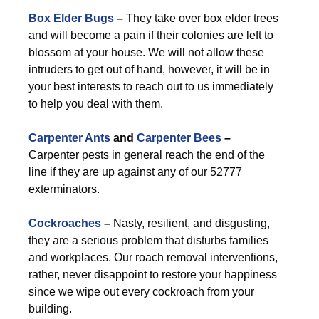
Box Elder Bugs
–
They take over box elder trees
and will become a pain if their colonies are left to
blossom at your house. We will not allow these
intruders to get out of hand, however, it will be in
your best interests to reach out to us immediately
to help you deal with them.
Carpenter Ants
and
Carpenter Bees
–
Carpenter pests in general reach the end of the
line if they are up against any of our 52777
exterminators.
Cockroaches
–
Nasty, resilient, and disgusting,
they are a serious problem that disturbs families
and workplaces. Our roach removal interventions,
rather, never disappoint to restore your happiness
since we wipe out every cockroach from your
building.