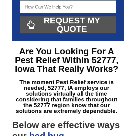
REQUEST MY
QUOTE
Are You Looking For A
Pest Relief Within 52777,
Iowa
That Really Works?
The moment Pest Relief service is
needed, 52777, IA
employs our
solutions virtually all the time
considering that families throughout
the 52777 region know that our
solutions are extremely dependable.
Below are effective ways
our
bed bug