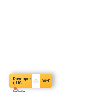
Davenpor
86
°F
t, US