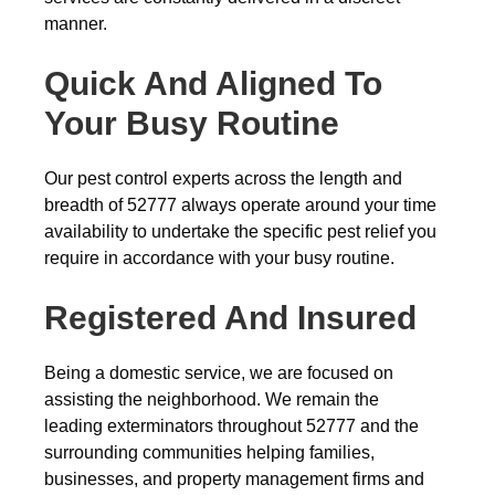
manner.
Quick And Aligned To
Your Busy Routine
Our pest control experts across the length and
breadth of 52777 always operate around your time
availability to undertake the specific pest relief you
require in accordance with your busy routine.
Registered And Insured
Being a domestic service, we are focused on
assisting the neighborhood. We remain the
leading exterminators throughout 52777 and the
surrounding communities helping families,
businesses, and property management firms and