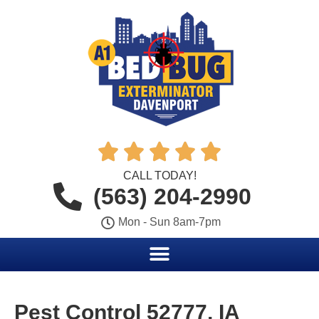





CALL TODAY!
(563) 204-2990
Mon - Sun 8am-7pm
Pest Control 52777, IA