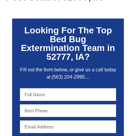
Looking For The Top
Bed Bug
Extermination Team in
52777, IA?
Fill out the form below, or give us a call today
at
(563) 204-2990
…