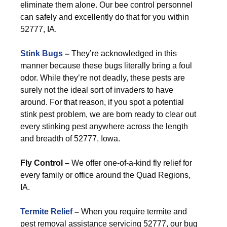
eliminate them alone. Our bee control personnel
can safely and excellently do that for you within
52777, IA.
Stink Bugs
–
They’re acknowledged in this
manner because these bugs literally bring a foul
odor. While they’re not deadly, these pests are
surely not the ideal sort of invaders to have
around. For that reason, if you spot a potential
stink pest problem, we are born ready to clear out
every stinking pest anywhere across the length
and breadth of 52777, Iowa.
Fly Control –
We offer one-of-a-kind fly relief for
every family or office around the Quad Regions,
IA.
Termite Relief
–
When you require termite and
pest removal assistance servicing 52777, our bug