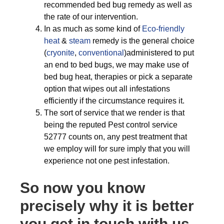
recommended bed bug remedy as well as
the rate of our intervention.
In as much as some kind of
Eco-friendly
heat
&
steam
remedy is the general choice
(
cryonite
,
conventional
)administered to put
an end to bed bugs, we may make use of
bed bug heat, therapies or pick a separate
option that wipes out all infestations
efficiently if the circumstance requires it.
The sort of service that we render is that
being the reputed Pest control service
52777 counts on, any pest treatment that
we employ will for sure imply that you will
experience not one pest infestation.
So now you know
precisely why it is better
you get in touch with us,