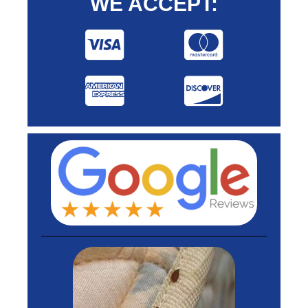
WE ACCEPT: