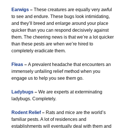
Earwigs
–
These creatures are equally very awful
to see and endure. These bugs look intimidating,
and they’ll breed and enlarge around your place
quicker than you can respond decisively against
them. The cheering news is that we’re a lot quicker
than these pests are when we’re hired to
completely eradicate them.
Fleas
–
A prevalent headache that encounters an
immensely unfailing relief method when you
engage us to help you see them go.
Ladybugs
–
We are experts at exterminating
ladybugs. Completely.
Rodent Relief
–
Rats and mice are the world’s
familiar pests. A lot of residences and
establishments will eventually deal with them and