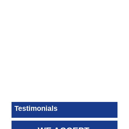
Testimonials