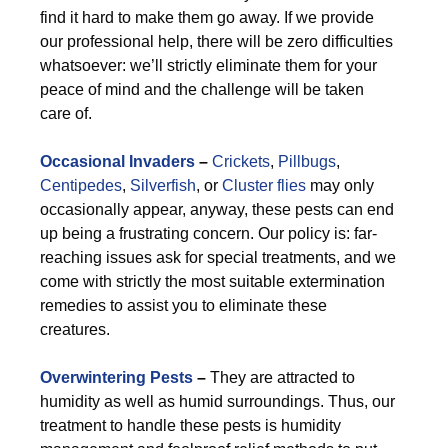
find it hard to make them go away. If we provide
our professional help, there will be zero difficulties
whatsoever: we’ll strictly eliminate them for your
peace of mind and the challenge will be taken
care of.
Occasional Invaders
–
Crickets
,
Pillbugs
,
Centipedes
,
Silverfish
, or
Cluster flies
may only
occasionally appear, anyway, these pests can end
up being a frustrating concern. Our policy is: far-
reaching issues ask for special treatments, and we
come with strictly the most suitable extermination
remedies to assist you to eliminate these
creatures.
Overwintering Pests
–
They are attracted to
humidity as well as humid surroundings. Thus, our
treatment to handle these pests is humidity