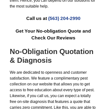
them. Hence, you can depend on our solutions for
the most suitable help.
Call us at
(563) 204-2990
Get Your No-obligation Quote and
Check Our Reviews
No-Obligation Quotation
& Diagnosis
We are dedicated to openness and customer
satisfaction. We feature a complimentary pest
collection on our website that allows you to get
access to free education about every type of pest.
Likewise, if you call us, you can expect a totally
free on-site diagnosis that features a quote that
carries zero commitment. Like this, you are able to