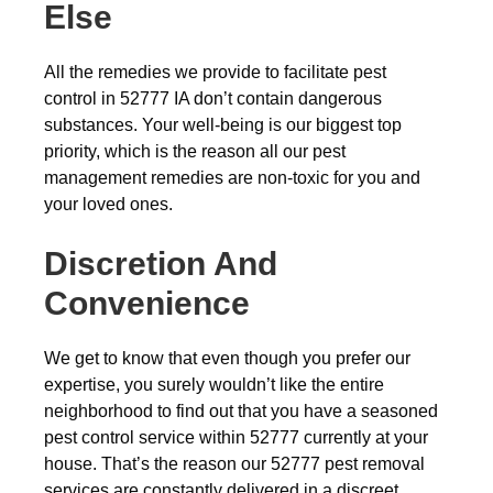
Else
All the remedies we provide to facilitate pest
control in 52777 IA don’t contain dangerous
substances. Your well-being is our biggest top
priority, which is the reason all our pest
management remedies are non-toxic for you and
your loved ones.
Discretion And
Convenience
We get to know that even though you prefer our
expertise, you surely wouldn’t like the entire
neighborhood to find out that you have a seasoned
pest control service within 52777 currently at your
house. That’s the reason our 52777 pest removal
services are constantly delivered in a discreet