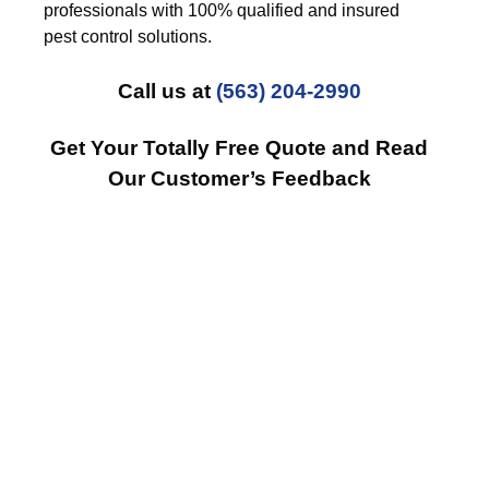
professionals with 100% qualified and insured
pest control solutions.
Call us at
(563) 204-2990
Get Your Totally Free Quote and Read
Our Customer’s Feedback