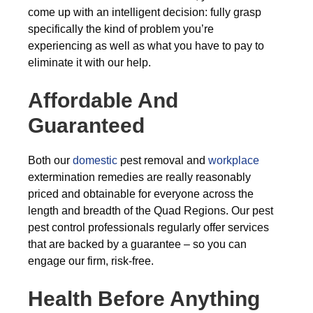
come up with an intelligent decision: fully grasp
specifically the kind of problem you’re
experiencing as well as what you have to pay to
eliminate it with our help.
Affordable And
Guaranteed
Both our
domestic
pest removal and
workplace
extermination remedies are really reasonably
priced and obtainable for everyone across the
length and breadth of the Quad Regions. Our pest
pest control professionals regularly offer services
that are backed by a guarantee – so you can
engage our firm, risk-free.
Health Before Anything