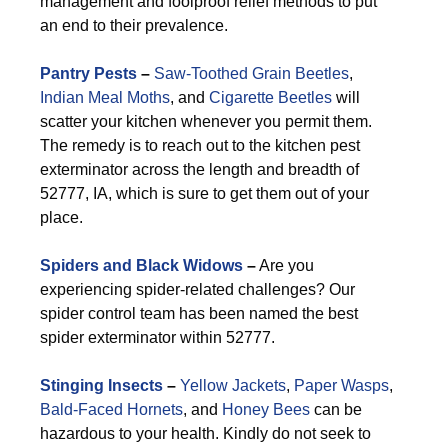
management and foolproof relief methods to put
an end to their prevalence.
Pantry Pests
–
Saw-Toothed Grain Beetles
,
Indian Meal Moths
, and
Cigarette Beetles
will
scatter your kitchen whenever you permit them.
The remedy is to reach out to the kitchen pest
exterminator across the length and breadth of
52777, IA, which is sure to get them out of your
place.
Spiders and Black Widows
–
Are you
experiencing spider-related challenges? Our
spider control team has been named the best
spider exterminator within 52777.
Stinging Insects
–
Yellow Jackets
,
Paper Wasps
,
Bald-Faced Hornets
, and
Honey Bees
can be
hazardous to your health. Kindly do not seek to