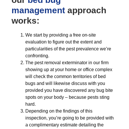
management
approach
works:
We start by providing a free on-site
evaluation to figure out the extent and
particularities of the pest prevalence we’re
confronting.
The pest removal exterminator in our firm
showing up at your home or office complex
will check the common territories of bed
bugs and will likewise discuss with you
provided you have discovered any bug bite
spots on your body – because pests sting
hard.
Depending on the findings of this
inspection, you’re going to be provided with
a complimentary estimate detailing the