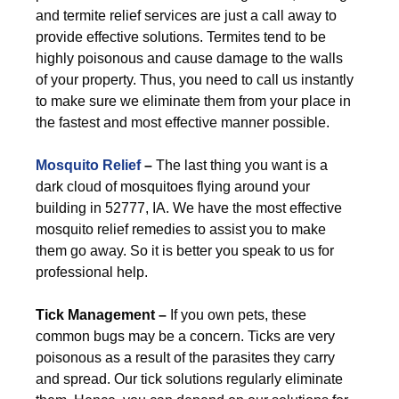
and termite relief services are just a call away to
provide effective solutions. Termites tend to be
highly poisonous and cause damage to the walls
of your property. Thus, you need to call us instantly
to make sure we eliminate them from your place in
the fastest and most effective manner possible.
Mosquito Relief
–
The last thing you want is a
dark cloud of mosquitoes flying around your
building in 52777, IA. We have the most effective
mosquito relief remedies to assist you to make
them go away. So it is better you speak to us for
professional help.
Tick Management –
If you own pets, these
common bugs may be a concern. Ticks are very
poisonous as a result of the parasites they carry
and spread. Our tick solutions regularly eliminate