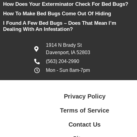
How Does Your Exterminator Check For Bed Bugs?
How To Make Bed Bugs Come Out Of Hiding
I Found A Few Bed Bugs – Does That Mean I’m
Dealing With An Infestation?
1914 N Brady St
Davenport, IA 52803
(563) 204-2990
Mon - Sun 8am-7pm
Privacy Policy
Terms of Service
Contact Us