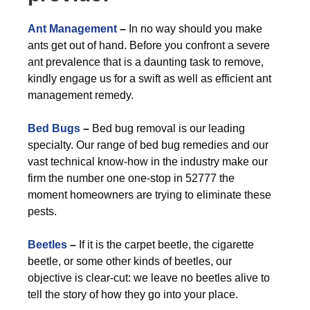
Ant Management
–
In no way should you make
ants get out of hand. Before you confront a severe
ant prevalence that is a daunting task to remove,
kindly engage us for a swift as well as efficient ant
management remedy.
Bed Bugs
–
Bed bug removal is our leading
specialty. Our range of bed bug remedies and our
vast technical know-how in the industry make our
firm the number one one-stop in 52777 the
moment homeowners are trying to eliminate these
pests.
Beetles
–
If it is the carpet beetle, the cigarette
beetle, or some other kinds of beetles, our
objective is clear-cut: we leave no beetles alive to
tell the story of how they go into your place.