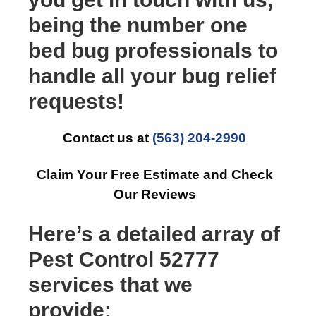
being the number one
bed bug professionals to
handle all your bug relief
requests!
Contact us at
(563) 204-2990
Claim Your Free Estimate and Check
Our Reviews
Here’s a detailed array of
Pest Control 52777
services that we
provide: