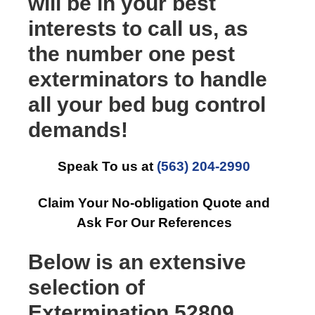
will be in your best
interests to call us, as
the number one pest
exterminators to handle
all your bed bug control
demands!
Speak To us at
(563) 204-2990
Claim Your No-obligation Quote and
Ask For Our References
Below is an extensive
selection of
Extermination 52809