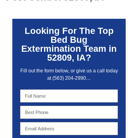
Looking For The Top
Bed Bug
Extermination Team in
52809, IA?
Fill out the form below, or give us a call today
at
(563) 204-2990
…