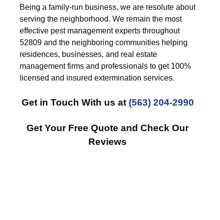
Being a family-run business, we are resolute about
serving the neighborhood. We remain the most
effective pest management experts throughout
52809 and the neighboring communities helping
residences, businesses, and real estate
management firms and professionals to get 100%
licensed and insured extermination services.
Get in Touch With us at
(563) 204-2990
Get Your Free Quote and Check Our
Reviews