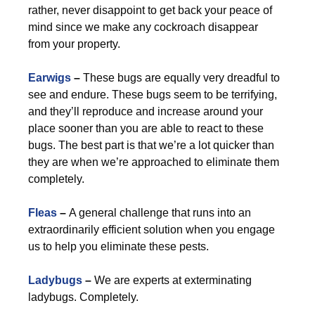
rather, never disappoint to get back your peace of
mind since we make any cockroach disappear
from your property.
Earwigs
–
These bugs are equally very dreadful to
see and endure. These bugs seem to be terrifying,
and they’ll reproduce and increase around your
place sooner than you are able to react to these
bugs. The best part is that we’re a lot quicker than
they are when we’re approached to eliminate them
completely.
Fleas
–
A general challenge that runs into an
extraordinarily efficient solution when you engage
us to help you eliminate these pests.
Ladybugs
–
We are experts at exterminating
ladybugs. Completely.