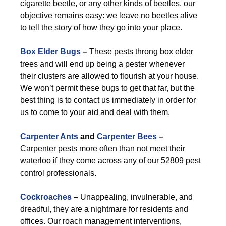
cigarette beetle, or any other kinds of beetles, our
objective remains easy: we leave no beetles alive
to tell the story of how they go into your place.
Box Elder Bugs
–
These pests throng box elder
trees and will end up being a pester whenever
their clusters are allowed to flourish at your house.
We won’t permit these bugs to get that far, but the
best thing is to contact us immediately in order for
us to come to your aid and deal with them.
Carpenter Ants
and
Carpenter Bees
–
Carpenter pests more often than not meet their
waterloo if they come across any of our 52809 pest
control professionals.
Cockroaches
–
Unappealing, invulnerable, and
dreadful, they are a nightmare for residents and
offices. Our roach management interventions,