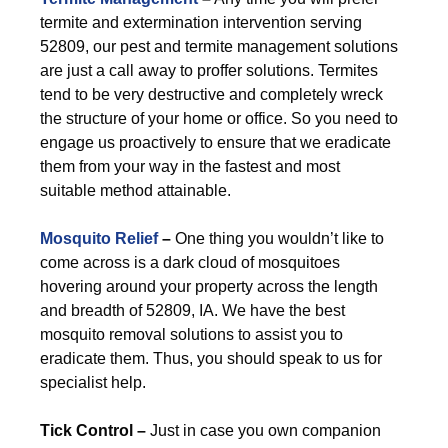
termite and extermination intervention serving
52809, our pest and termite management solutions
are just a call away to proffer solutions. Termites
tend to be very destructive and completely wreck
the structure of your home or office. So you need to
engage us proactively to ensure that we eradicate
them from your way in the fastest and most
suitable method attainable.
Mosquito Relief
–
One thing you wouldn’t like to
come across is a dark cloud of mosquitoes
hovering around your property across the length
and breadth of 52809, IA. We have the best
mosquito removal solutions to assist you to
eradicate them. Thus, you should speak to us for
specialist help.
Tick Control –
Just in case you own companion