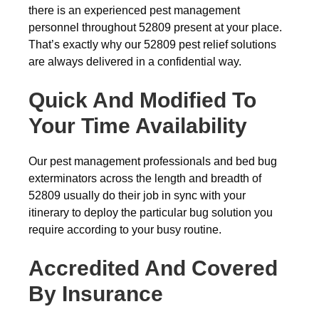
there is an experienced pest management
personnel throughout 52809 present at your place.
That’s exactly why our 52809 pest relief solutions
are always delivered in a confidential way.
Quick And Modified To
Your Time Availability
Our pest management professionals and bed bug
exterminators across the length and breadth of
52809 usually do their job in sync with your
itinerary to deploy the particular bug solution you
require according to your busy routine.
Accredited And Covered
By Insurance