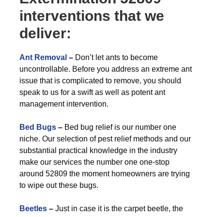
interventions that we
deliver:
Ant Removal
–
Don’t let ants to become
uncontrollable. Before you address an extreme ant
issue that is complicated to remove, you should
speak to us for a swift as well as potent ant
management intervention.
Bed Bugs
–
Bed bug relief is our number one
niche. Our selection of pest relief methods and our
substantial practical knowledge in the industry
make our services the number one one-stop
around 52809 the moment homeowners are trying
to wipe out these bugs.
Beetles
–
Just in case it is the carpet beetle, the