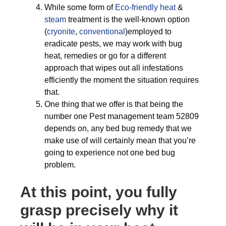
While some form of
Eco-friendly
heat
&
steam
treatment is the well-known option
(
cryonite
,
conventional
)employed to
eradicate pests, we may work with bug
heat, remedies or go for a different
approach that wipes out all infestations
efficiently the moment the situation requires
that.
One thing that we offer is that being the
number one Pest management team 52809
depends on, any bed bug remedy that we
make use of will certainly mean that you’re
going to experience not one bed bug
problem.
At this point, you fully
grasp precisely why it