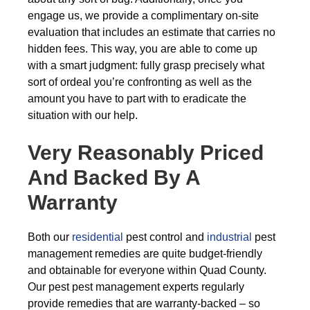
engage us, we provide a complimentary on-site
evaluation that includes an estimate that carries no
hidden fees. This way, you are able to come up
with a smart judgment: fully grasp precisely what
sort of ordeal you’re confronting as well as the
amount you have to part with to eradicate the
situation with our help.
Very Reasonably Priced
And Backed By A
Warranty
Both our
residential
pest control and
industrial
pest
management remedies are quite budget-friendly
and obtainable for everyone within Quad County.
Our pest pest management experts regularly
provide remedies that are warranty-backed – so