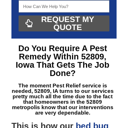
REQUEST MY
QUOTE
Do You Require A
Pest
Remedy Within 52809,
Iowa
That Gets The Job
Done?
The moment Pest Relief service is
needed, 52809, IA
turns to our services
pretty much all the time due to the fact
that homeowners in the 52809
metropolis know that our interventions
are very dependable.
This is how our
bed bug