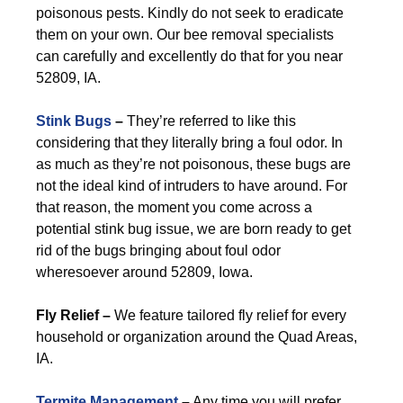
poisonous pests. Kindly do not seek to eradicate
them on your own. Our bee removal specialists
can carefully and excellently do that for you near
52809, IA.
Stink Bugs
–
They’re referred to like this
considering that they literally bring a foul odor. In
as much as they’re not poisonous, these bugs are
not the ideal kind of intruders to have around. For
that reason, the moment you come across a
potential stink bug issue, we are born ready to get
rid of the bugs bringing about foul odor
wheresoever around 52809, Iowa.
Fly Relief –
We feature tailored fly relief for every
household or organization around the Quad Areas,
IA.
Termite Management
–
Any time you will prefer