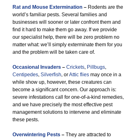
Rat and Mouse Extermination
–
Rodents are the
world’s familiar pests. Several families and
businesses will sooner or later confront them and
find it hard to make them go away. If we provide
our specialist help, there will be zero problem no
matter what: we’ll simply exterminate them for you
and the problem will be taken care of.
Occasional Invaders
–
Crickets
,
Pillbugs
,
Centipedes
,
Silverfish
, or
Attic flies
may once in a
while show up, however, these creatures can
become a significant concern. Our approach is:
severe infestations call for one-of-a-kind remedies,
and we have precisely the most effective pest
management solutions to intervene and eliminate
these pests.
Overwintering Pests
–
They are attracted to