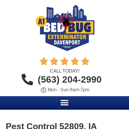





CALL TODAY!
(563) 204-2990
Mon - Sun 8am-7pm
Pest Control 52809, IA