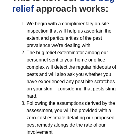
relief
approach works:
We begin with a complimentary on-site
inspection that will help us ascertain the
extent and particularities of the pest
prevalence we’re dealing with.
The bug relief exterminator among our
personnel sent to your home or office
complex will detect the regular hideouts of
pests and will also ask you whether you
have experienced any pest bite scratches
on your skin – considering that pests sting
hard.
Following the assumptions derived by the
assessment, you will be provided with a
zero-cost estimate detailing our proposed
pest remedy alongside the rate of our
involvement.