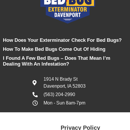
How Does Your Exterminator Check For Bed Bugs?
How To Make Bed Bugs Come Out Of Hiding
I Found A Few Bed Bugs – Does That Mean I’m
Dealing With An Infestation?
1914 N Brady St
Davenport, IA 52803
(563) 204-2990
Mon - Sun 8am-7pm
Privacy Policy