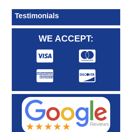
Testimonials
WE ACCEPT: