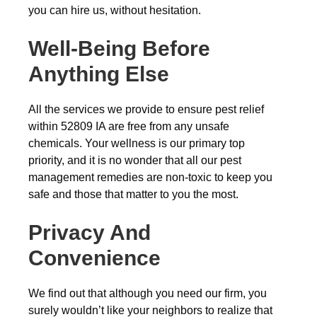
you can hire us, without hesitation.
Well-Being Before
Anything Else
All the services we provide to ensure pest relief
within 52809 IA are free from any unsafe
chemicals. Your wellness is our primary top
priority, and it is no wonder that all our pest
management remedies are non-toxic to keep you
safe and those that matter to you the most.
Privacy And
Convenience
We find out that although you need our firm, you
surely wouldn’t like your neighbors to realize that