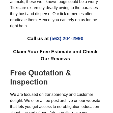
animals, these well-known bugs could be a worry.
Ticks are extremely deadly owing to the parasites
they host and disperse. Our tick remedies often
eradicate them. Hence, you can rely on us for the
right help.
Call us at
(563) 204-2990
Claim Your Free Estimate and Check
Our Reviews
Free Quotation &
Inspection
We are focused on transparency and customer
delight. We offer a free pest archive on our website
that lets you get access to no-obligation education
about any sort of bug. Additionally, once you