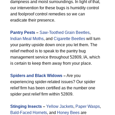
dampness and moist surroundings. In light of that,
our intervention for these bugs is humidity control
and foolproof control remedies so we can
eradicate their presence.
Pantry Pests
–
Saw-Toothed Grain Beetles
,
Indian Meal Moths
, and
Cigarette Beetles
will turn
your pantry upside down once you let them. The
relief method is to speak to the pantry bug
management service throughout 52809, IA, which
is certain to keep them away from your place.
Spiders and Black Widows
–
Are you
experiencing spider-related issues? Our spider
relief firm has been certified as the number one
spider pest relief firm within 52809.
Stinging Insects
–
Yellow Jackets
,
Paper Wasps
,
Bald-Faced Hornets
, and
Honey Bees
are