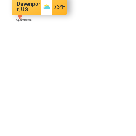
Davenpor
73
°F
t, US