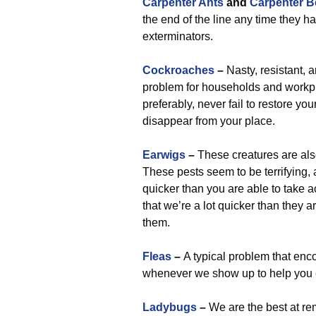
Carpenter Ants
and
Carpenter B
the end of the line any time they h
exterminators.
Cockroaches
–
Nasty, resistant, 
problem for households and workp
preferably, never fail to restore 
disappear from your place.
Earwigs
–
These creatures are als
These pests seem to be terrifying,
quicker than you are able to take a
that we’re a lot quicker than they 
them.
Fleas
–
A typical problem that enco
whenever we show up to help you e
Ladybugs
–
We are the best at rem