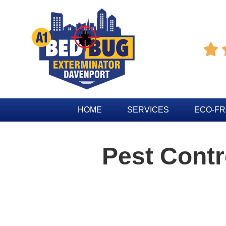

HOME
SERVICES
ECO-FR
Pest Contr