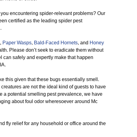
you encountering spider-relevant problems? Our
en certified as the leading spider pest
.
,
Paper Wasps
,
Bald-Faced Hornets
, and
Honey
th. Please don’t seek to eradicate them without
el can safely and expertly make that happen
IA.
ike this given that these bugs essentially smell.
 creatures are not the ideal kind of guests to have
e a potential smelling pest prevalence, we have
 bringing about foul odor wheresoever around Mc
d fly relief for any household or office around the