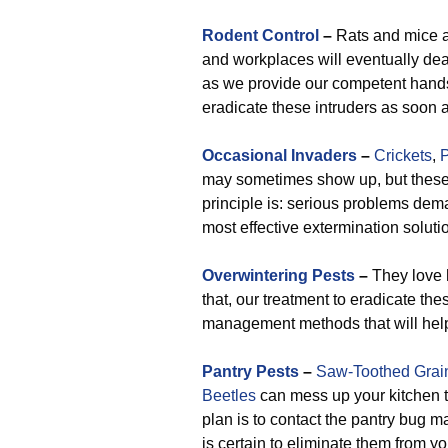
Rodent Control
–
Rats and mice 
and workplaces will eventually dea
as we provide our competent hands, 
eradicate these intruders as soon a
Occasional Invaders
–
Crickets
,
P
may sometimes show up, but these c
principle is: serious problems de
most effective extermination solutio
Overwintering Pests
–
They love h
that, our treatment to eradicate th
management methods that will help 
Pantry Pests
–
Saw-Toothed Grai
Beetles
can mess up your kitchen t
plan is to contact the pantry bug
is certain to eliminate them from yo