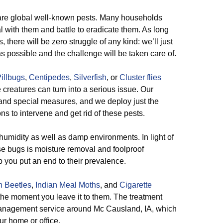
are global well-known pests. Many households
l with them and battle to eradicate them. As long
there will be zero struggle of any kind: we’ll just
s possible and the challenge will be taken care of.
illbugs
,
Centipedes
,
Silverfish
, or
Cluster flies
reatures can turn into a serious issue. Our
mand special measures, and we deploy just the
ns to intervene and get rid of these pests.
umidity as well as damp environments. In light of
ese bugs is moisture removal and foolproof
you put an end to their prevalence.
n Beetles
,
Indian Meal Moths
, and
Cigarette
he moment you leave it to them. The treatment
 management service around Mc Causland, IA, which
ur home or office.