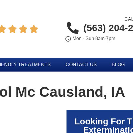
CAL
(563) 204-




Mon - Sun 8am-7pm
IENDLY TREATMENTS
CONTACT US
BLOG
ol Mc Causland, IA
Looking For 
Exterminati