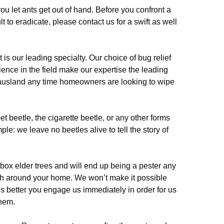
ou let ants get out of hand. Before you confront a
lt to eradicate, please contact us for a swift as well
 our leading specialty. Our choice of bug relief
ence in the field make our expertise the leading
usland any time homeowners are looking to wipe
pet beetle, the cigarette beetle, or any other forms
le: we leave no beetles alive to tell the story of
box elder trees and will end up being a pester any
urish around your home. We won’t make it possible
it is better you engage us immediately in order for us
them.