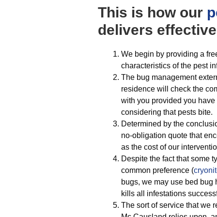
This is how our
p
delivers effective
We begin by providing a fre
characteristics of the pest i
The bug management extermi
residence will check the com
with you provided you have 
considering that pests bite.
Determined by the conclusio
no-obligation quote that e
as the cost of our interventio
Despite the fact that some t
common preference (
cryoni
bugs, we may use bed bug he
kills all infestations succe
The sort of service that we 
Mc Causland relies upon, an