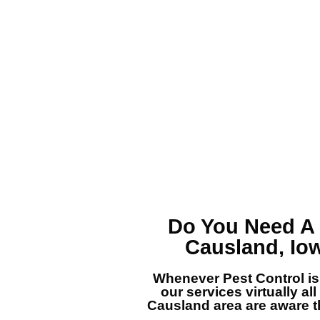
Do You Need A
Causland, Io
Whenever Pest Control is
our services virtually all
Causland area are aware th