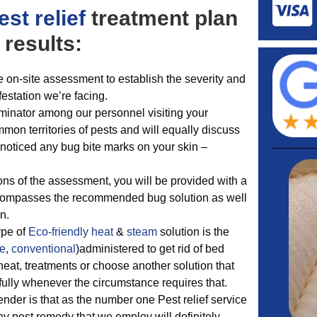
est relief
treatment plan
 results:
e on-site assessment to establish the severity and
nfestation we’re facing.
nator among our personnel visiting your
mon territories of pests and will equally discuss
noticed any bug bite marks on your skin –
ns of the assessment, you will be provided with a
ncompasses the recommended bug solution as well
n.
ype of
Eco-friendly
heat
&
steam
solution is the
te
,
conventional
)administered to get rid of bed
at, treatments or choose another solution that
ssfully whenever the circumstance requires that.
render is that as the number one Pest relief service
y pest remedy that we employ will definitely