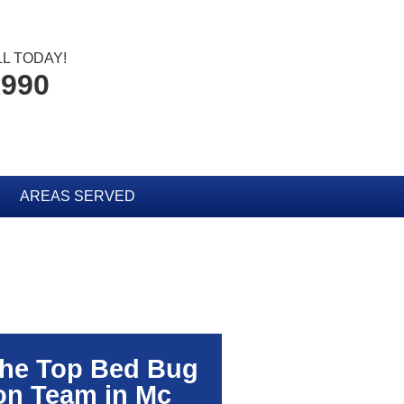
L TODAY!
2990
AREAS SERVED
The Top Bed Bug
on Team in Mc