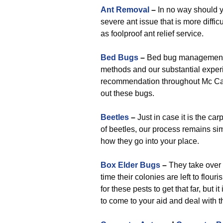
Ant Removal
–
In no way should y
severe ant issue that is more difficu
as foolproof ant relief service.
Bed Bugs
–
Bed bug management is
methods and our substantial experi
recommendation throughout Mc Ca
out these bugs.
Beetles
–
Just in case it is the car
of beetles, our process remains simp
how they go into your place.
Box Elder Bugs
–
They take over 
time their colonies are left to flo
for these pests to get that far, but 
to come to your aid and deal with 