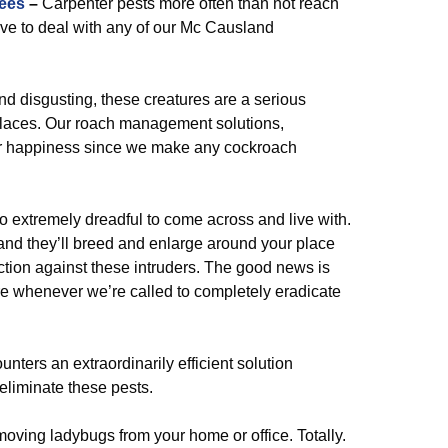
ees
–
Carpenter pests more often than not reach
ave to deal with any of our Mc Causland
and disgusting, these creatures are a serious
laces. Our roach management solutions,
your happiness since we make any cockroach
o extremely dreadful to come across and live with.
 and they’ll breed and enlarge around your place
ction against these intruders. The good news is
are whenever we’re called to completely eradicate
unters an extraordinarily efficient solution
liminate these pests.
oving ladybugs from your home or office. Totally.