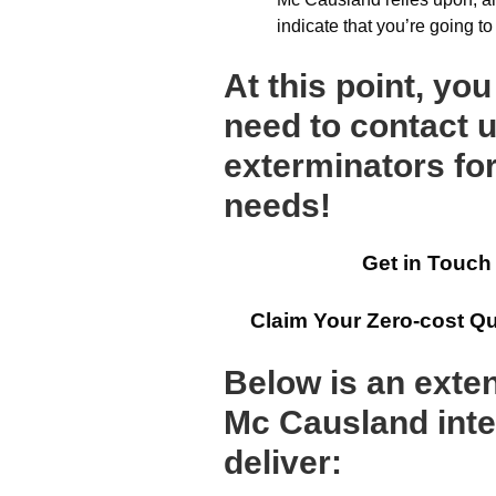
indicate that you’re going t
At this point, yo
need to contact u
exterminators for
needs!
Get in Touch
Claim Your Zero-cost Q
Below is an exten
Mc Causland inte
deliver: