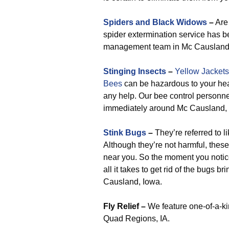
Spiders and Black Widows
–
Are 
spider extermination service has be
management team in Mc Causland
Stinging Insects
–
Yellow Jackets
Bees
can be hazardous to your heal
any help. Our bee control personn
immediately around Mc Causland, 
Stink Bugs
–
They’re referred to l
Although they’re not harmful, these
near you. So the moment you notic
all it takes to get rid of the bugs
Causland, Iowa.
Fly Relief –
We feature one-of-a-kin
Quad Regions, IA.