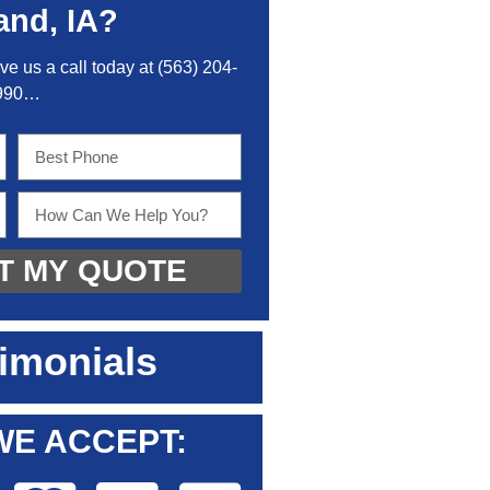
and, IA?
ive us a call today at
(563) 204-
990
…
T MY QUOTE
imonials
WE ACCEPT: