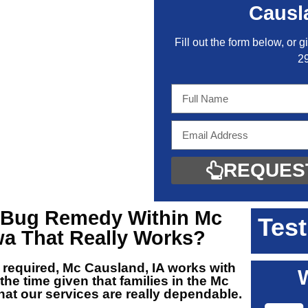
Causl
Fill out the form below, or g
2
REQUES
Bug Remedy Within Mc
Test
wa
That Really Works?
 required, Mc Causland, IA
works with
 the time given that families in the Mc
at our services are really dependable.