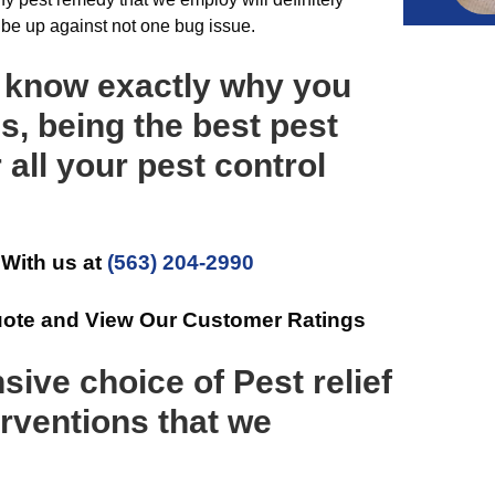
o be up against not one bug issue.
u know exactly why you
s, being the best pest
 all your pest control
 With us at
(563) 204-2990
uote and View Our Customer Ratings
sive choice of Pest relief
rventions that we