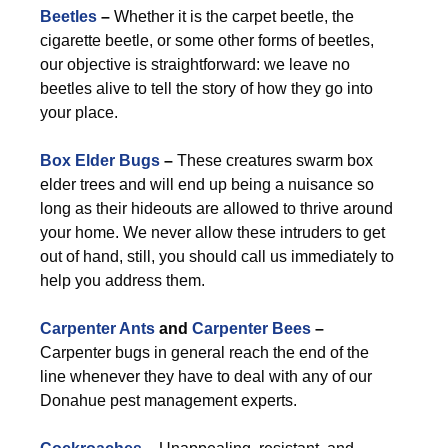
Beetles
–
Whether it is the carpet beetle, the
cigarette beetle, or some other forms of beetles,
our objective is straightforward: we leave no
beetles alive to tell the story of how they go into
your place.
Box Elder Bugs
–
These creatures swarm box
elder trees and will end up being a nuisance so
long as their hideouts are allowed to thrive around
your home. We never allow these intruders to get
out of hand, still, you should call us immediately to
help you address them.
Carpenter Ants
and
Carpenter Bees
–
Carpenter bugs in general reach the end of the
line whenever they have to deal with any of our
Donahue pest management experts.