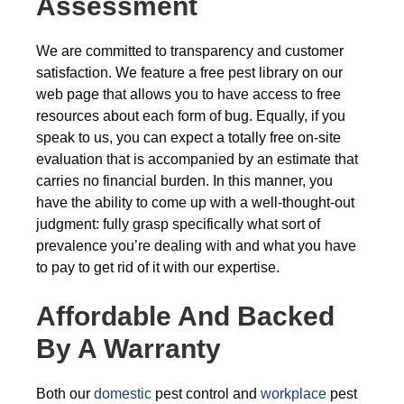
Assessment
We are committed to transparency and customer
satisfaction. We feature a free pest library on our
web page that allows you to have access to free
resources about each form of bug. Equally, if you
speak to us, you can expect a totally free on-site
evaluation that is accompanied by an estimate that
carries no financial burden. In this manner, you
have the ability to come up with a well-thought-out
judgment: fully grasp specifically what sort of
prevalence you’re dealing with and what you have
to pay to get rid of it with our expertise.
Affordable And Backed
By A Warranty
Both our
domestic
pest control and
workplace
pest