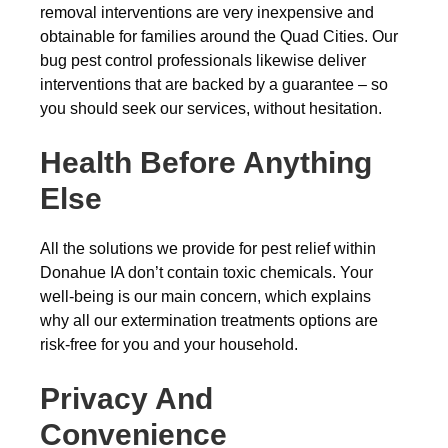
removal interventions are very inexpensive and
obtainable for families around the Quad Cities. Our
bug pest control professionals likewise deliver
interventions that are backed by a guarantee – so
you should seek our services, without hesitation.
Health Before Anything
Else
All the solutions we provide for pest relief within
Donahue IA don’t contain toxic chemicals. Your
well-being is our main concern, which explains
why all our extermination treatments options are
risk-free for you and your household.
Privacy And
Convenience