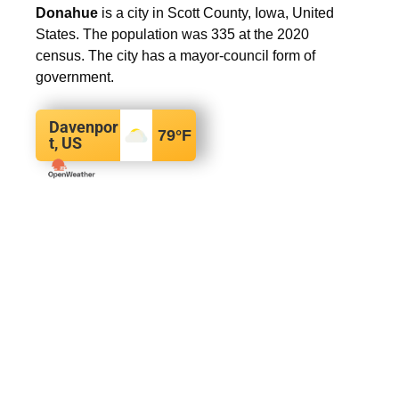
Donahue
is a city in Scott County, Iowa, United
States. The population was 335 at the 2020
census. The city has a mayor-council form of
government.
Davenpor
79
°F
t, US