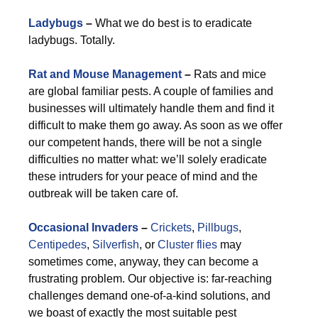
Ladybugs
–
What we do best is to eradicate
ladybugs. Totally.
Rat and Mouse Management
–
Rats and mice
are global familiar pests. A couple of families and
businesses will ultimately handle them and find it
difficult to make them go away. As soon as we offer
our competent hands, there will be not a single
difficulties no matter what: we’ll solely eradicate
these intruders for your peace of mind and the
outbreak will be taken care of.
Occasional Invaders
–
Crickets
,
Pillbugs
,
Centipedes
,
Silverfish
, or
Cluster flies
may
sometimes come, anyway, they can become a
frustrating problem. Our objective is: far-reaching
challenges demand one-of-a-kind solutions, and
we boast of exactly the most suitable pest