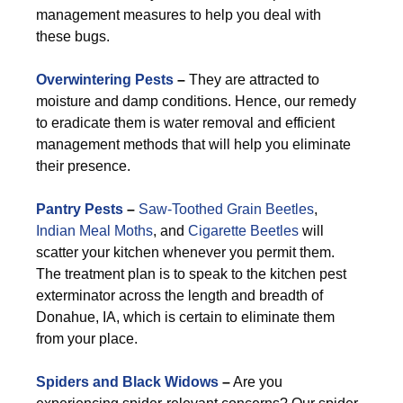
management measures to help you deal with
these bugs.
Overwintering Pests
–
They are attracted to
moisture and damp conditions. Hence, our remedy
to eradicate them is water removal and efficient
management methods that will help you eliminate
their presence.
Pantry Pests
–
Saw-Toothed Grain Beetles
,
Indian Meal Moths
, and
Cigarette Beetles
will
scatter your kitchen whenever you permit them.
The treatment plan is to speak to the kitchen pest
exterminator across the length and breadth of
Donahue, IA, which is certain to eliminate them
from your place.
Spiders and Black Widows
–
Are you