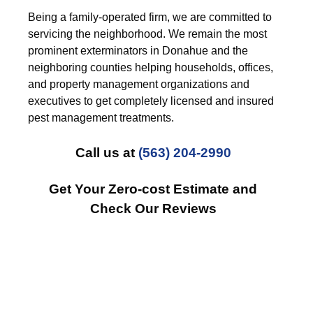
Being a family-operated firm, we are committed to
servicing the neighborhood. We remain the most
prominent exterminators in Donahue and the
neighboring counties helping households, offices,
and property management organizations and
executives to get completely licensed and insured
pest management treatments.
Call us at
(563) 204-2990
Get Your Zero-cost Estimate and
Check Our Reviews