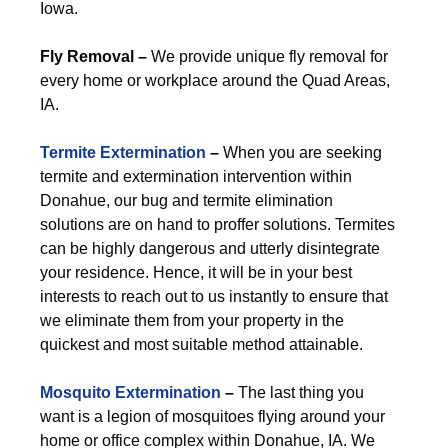
Iowa.
Fly Removal –
We provide unique fly removal for
every home or workplace around the Quad Areas,
IA.
Termite Extermination
–
When you are seeking
termite and extermination intervention within
Donahue, our bug and termite elimination
solutions are on hand to proffer solutions. Termites
can be highly dangerous and utterly disintegrate
your residence. Hence, it will be in your best
interests to reach out to us instantly to ensure that
we eliminate them from your property in the
quickest and most suitable method attainable.
Mosquito Extermination
–
The last thing you
want is a legion of mosquitoes flying around your
home or office complex within Donahue, IA. We