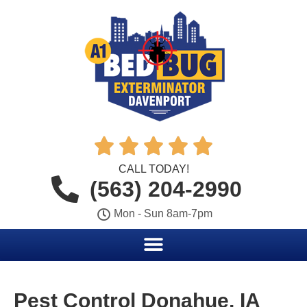





CALL TODAY!
(563) 204-2990
Mon - Sun 8am-7pm
Pest Control Donahue, IA