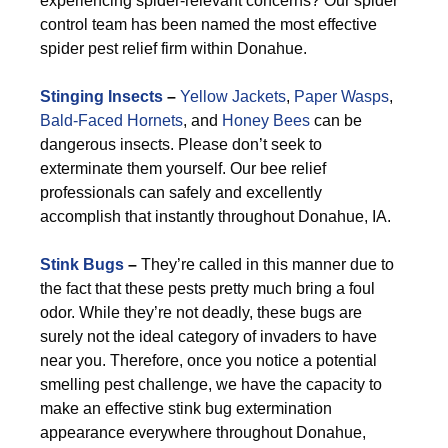
experiencing spider-relevant concerns? Our spider
control team has been named the most effective
spider pest relief firm within Donahue.
Stinging Insects
–
Yellow Jackets
,
Paper Wasps
,
Bald-Faced Hornets
, and
Honey Bees
can be
dangerous insects. Please don’t seek to
exterminate them yourself. Our bee relief
professionals can safely and excellently
accomplish that instantly throughout Donahue, IA.
Stink Bugs
–
They’re called in this manner due to
the fact that these pests pretty much bring a foul
odor. While they’re not deadly, these bugs are
surely not the ideal category of invaders to have
near you. Therefore, once you notice a potential
smelling pest challenge, we have the capacity to
make an effective stink bug extermination
appearance everywhere throughout Donahue,