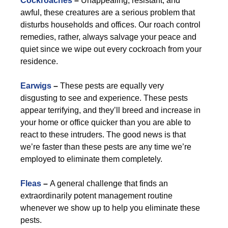
Cockroaches
–
Unappealing, resistant, and
awful, these creatures are a serious problem that
disturbs households and offices. Our roach control
remedies, rather, always salvage your peace and
quiet since we wipe out every cockroach from your
residence.
Earwigs
–
These pests are equally very
disgusting to see and experience. These pests
appear terrifying, and they’ll breed and increase in
your home or office quicker than you are able to
react to these intruders. The good news is that
we’re faster than these pests are any time we’re
employed to eliminate them completely.
Fleas
–
A general challenge that finds an
extraordinarily potent management routine
whenever we show up to help you eliminate these
pests.