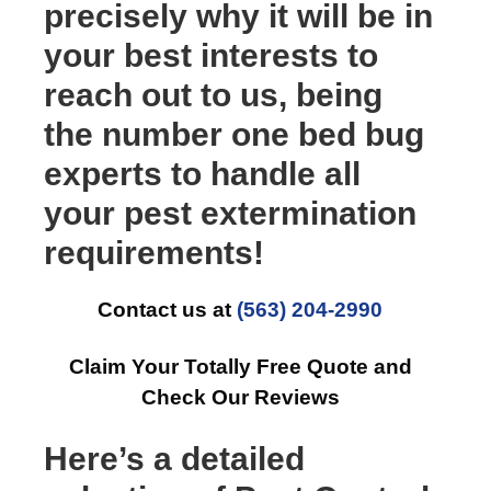
precisely why it will be in
your best interests to
reach out to us, being
the number one bed bug
experts to handle all
your pest extermination
requirements!
Contact us at
(563) 204-2990
Claim Your Totally Free Quote and
Check Our Reviews
Here’s a detailed