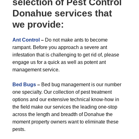
selection of Pest Control
Donahue services that
we provide:
Ant Control
–
Do not make ants to become
rampant. Before you approach a severe ant
infestation that is challenging to get rid of, please
engage us for a quick as well as potent ant
management service.
Bed Bugs
–
Bed bug management is our number
one specialty. Our collection of pest treatment
options and our extensive technical know-how in
the field make our services the leading one-stop
across the length and breadth of Donahue the
moment property owners want to eliminate these
pests.