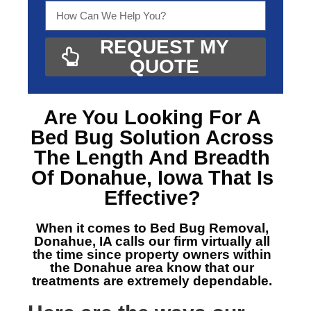
REQUEST MY
QUOTE
Are You Looking For A
Bed Bug Solution Across
The Length And Breadth
Of Donahue, Iowa
That Is
Effective?
When it comes to Bed Bug Removal,
Donahue, IA
calls our firm virtually all
the time since property owners within
the Donahue area know that our
treatments are extremely dependable.