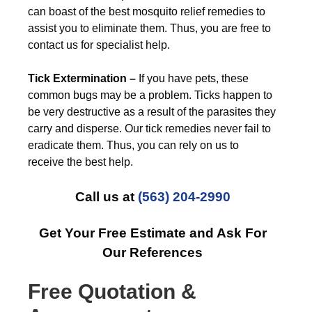
can boast of the best mosquito relief remedies to
assist you to eliminate them. Thus, you are free to
contact us for specialist help.
Tick Extermination –
If you have pets, these
common bugs may be a problem. Ticks happen to
be very destructive as a result of the parasites they
carry and disperse. Our tick remedies never fail to
eradicate them. Thus, you can rely on us to
receive the best help.
Call us at
(563) 204-2990
Get Your Free Estimate and Ask For
Our References
Free Quotation &