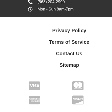
(563) 204-2990
Mon - Sun 8am-7pm
Privacy Policy
Terms of Service
Contact Us
Sitemap
Contact Us
Privacy Policy
Terms of Service