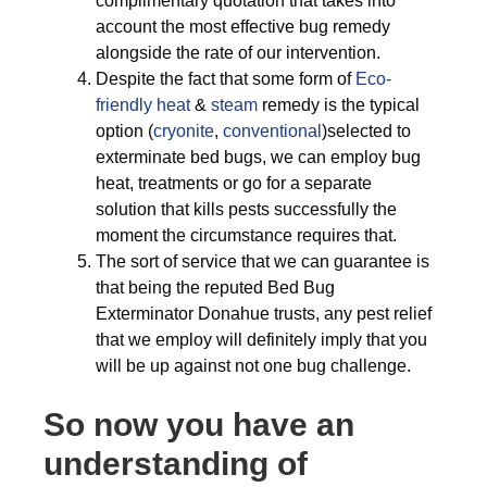
complimentary quotation that takes into
account the most effective bug remedy
alongside the rate of our intervention.
Despite the fact that some form of
Eco-
friendly
heat
&
steam
remedy is the typical
option (
cryonite
,
conventional
)selected to
exterminate bed bugs, we can employ bug
heat, treatments or go for a separate
solution that kills pests successfully the
moment the circumstance requires that.
The sort of service that we can guarantee is
that being the reputed Bed Bug
Exterminator Donahue trusts, any pest relief
that we employ will definitely imply that you
will be up against not one bug challenge.
So now you have an
understanding of