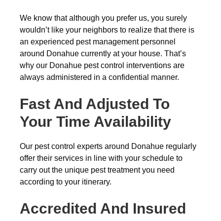
We know that although you prefer us, you surely
wouldn’t like your neighbors to realize that there is
an experienced pest management personnel
around Donahue currently at your house. That’s
why our Donahue pest control interventions are
always administered in a confidential manner.
Fast And Adjusted To
Your Time Availability
Our pest control experts around Donahue regularly
offer their services in line with your schedule to
carry out the unique pest treatment you need
according to your itinerary.
Accredited And Insured