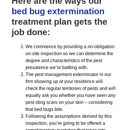
Here are the ways our
bed bug extermination
treatment plan gets the
job done:
We commence by providing a no-obligation
on-site inspection so we can determine the
degree and characteristics of the pest
prevalence we’re battling with.
The pest management exterminator in our
firm showing up at your residence will
check the regular territories of pests and will
equally ask you whether you have seen any
pest sting scars on your skin – considering
that bed bugs bite.
Following the assumptions derived by this
inspection, you’re going to be offered a