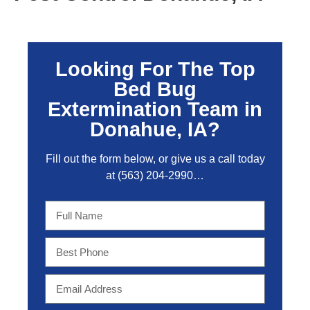
Looking For The Top
Bed Bug
Extermination Team in
Donahue, IA?
Fill out the form below, or give us a call today
at
(563) 204-2990
…