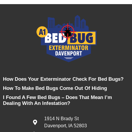
How Does Your Exterminator Check For Bed Bugs?
How To Make Bed Bugs Come Out Of Hiding
I Found A Few Bed Bugs – Does That Mean I’m
Dealing With An Infestation?
1914 N Brady St
Davenport, IA 52803