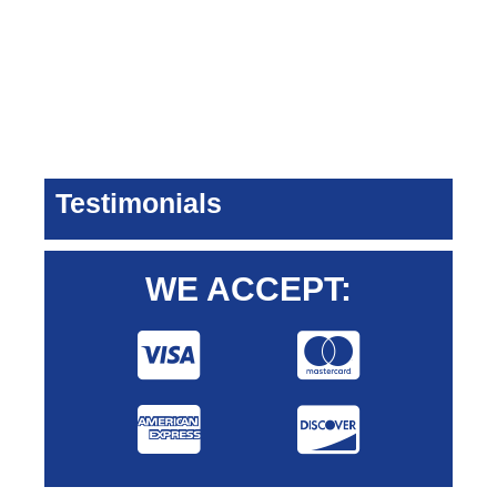
Testimonials
WE ACCEPT: